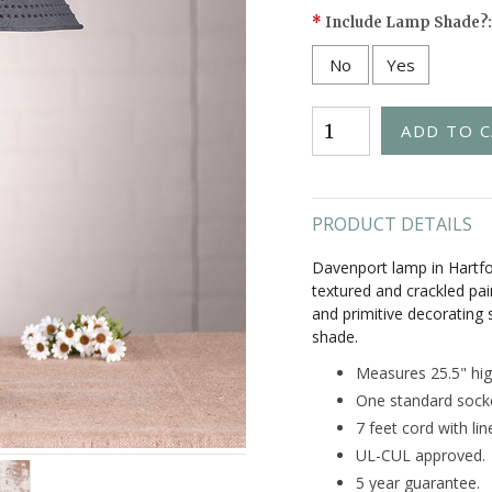
*
Include Lamp Shade?:
No
Yes
PRODUCT DETAILS
Davenport lamp in Hartfo
textured and crackled pai
and primitive decorating 
shade.
Measures 25.5" hig
One standard sock
7 feet cord with lin
UL-CUL approved.
5 year guarantee.