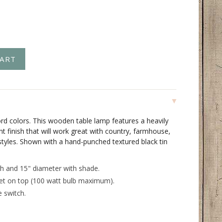
rd colors. This wooden table lamp features a heavily
nt finish that will work great with country, farmhouse,
styles. Shown with a hand-punched textured black tin
h and 15" diameter with shade.
et on top (100 watt bulb maximum).
e switch.