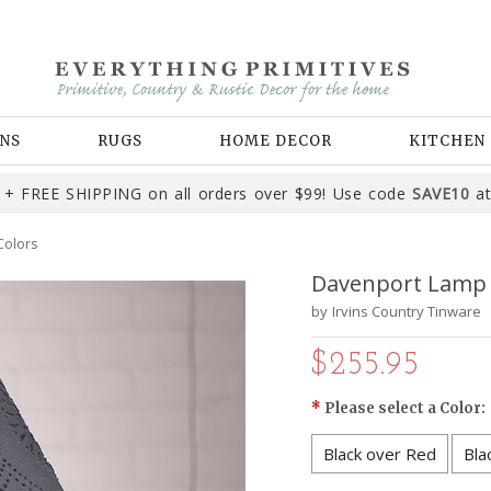
NS
RUGS
HOME DECOR
KITCHEN
+ FREE SHIPPING on all orders over $99! Use code
SAVE10
at
Colors
Davenport Lamp i
by
Irvins Country Tinware
$255.95
*
Please select a Color:
Black over Red
Bla