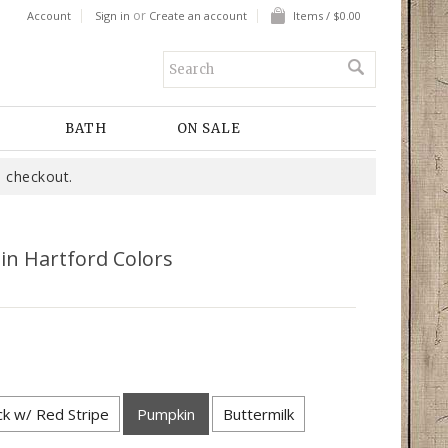
or
Account
Sign in
Create an account
Items / $0.00
BATH
ON SALE
 checkout.
n Hartford Colors
ck w/ Red Stripe
Pumpkin
Buttermilk