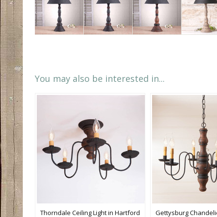
You may also be interested in...
Thorndale Ceiling Light in Hartford
Gettysburg Chandelie