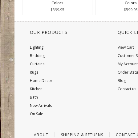
Colors
Colors
$399.95
$599.95
OUR PRODUCTS
QUICK L
Lighting
View Cart
Bedding
Customer S
Curtains
My Account
Rugs
Order Statu
Home Decor
Blog
Kitchen
Contact us
Bath
New Arrivals
On Sale
ABOUT
SHIPPING & RETURNS
CONTACT 