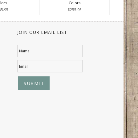
lors
Colors
35.95
$255.95
JOIN OUR EMAIL LIST
Name
Email