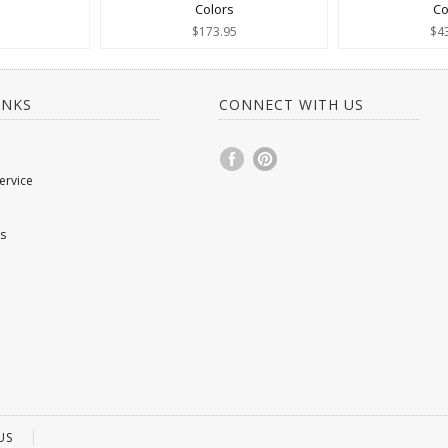
Colors
Co
$173.95
$4
INKS
CONNECT WITH US
ervice
s
US