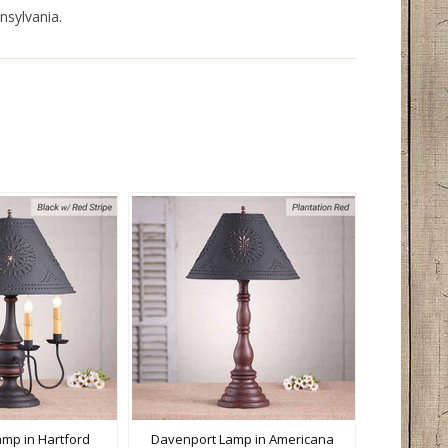
nsylvania.
mp in Hartford
Davenport Lamp in Americana