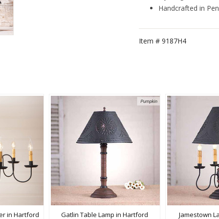
Handcrafted in Pen
Item #
9187H4
r in Hartford
Gatlin Table Lamp in Hartford
Jamestown La