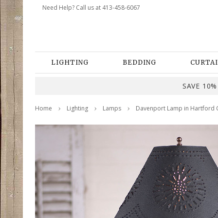
Need Help? Call us at 413-458-6067
LIGHTING
BEDDING
CURTAI
SAVE 10% 
Home
Lighting
Lamps
Davenport Lamp in Hartford 