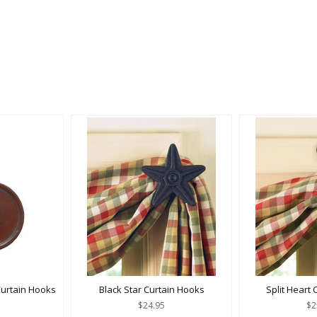
urtain Hooks
Black Star Curtain Hooks
Split Heart
$24.95
$2