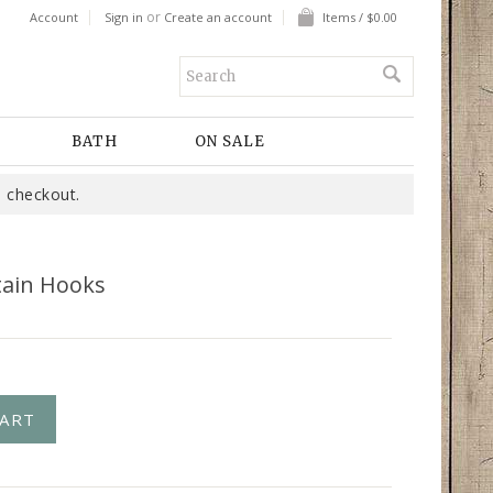
or
Account
Sign in
Create an account
Items / $0.00
BATH
ON SALE
 checkout.
tain Hooks