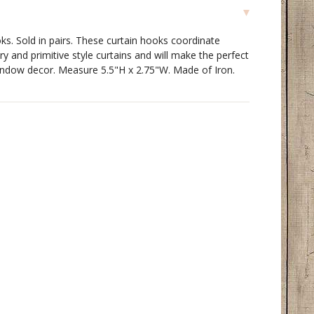
s. Sold in pairs. These curtain hooks coordinate
ry and primitive style curtains and will make the perfect
window decor. Measure 5.5"H x 2.75"W. Made of Iron.