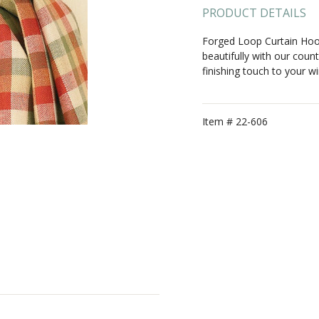
PRODUCT DETAILS
Forged Loop Curtain Hook
beautifully with our count
finishing touch to your 
Item #
22-606