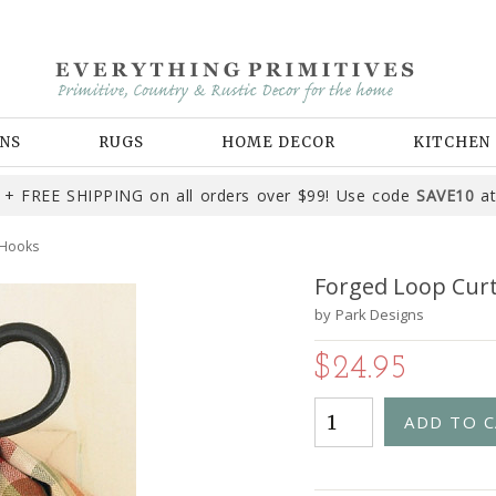
NS
RUGS
HOME DECOR
KITCHEN
+ FREE SHIPPING on all orders over $99! Use code
SAVE10
at
 Hooks
Forged Loop Cur
by
Park Designs
$24.95