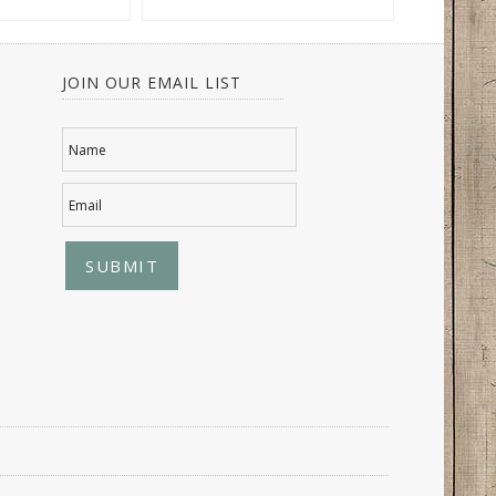
JOIN OUR EMAIL LIST
Name
Email