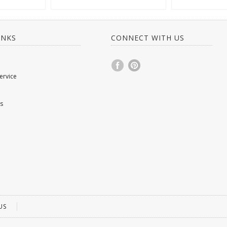
INKS
CONNECT WITH US
ervice
s
US