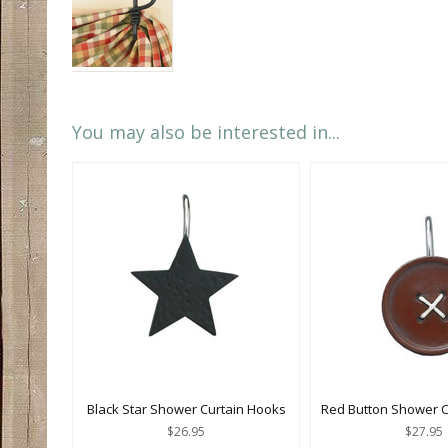
You may also be interested in...
Black Star Shower Curtain Hooks
Red Button Shower C
$26.95
$27.95