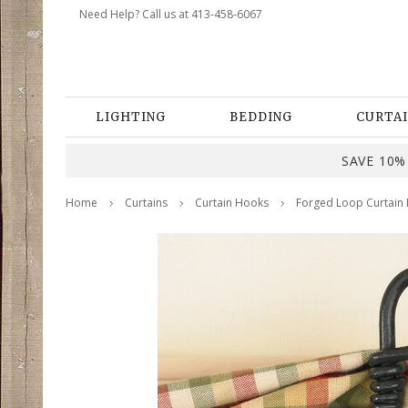
Need Help? Call us at 413-458-6067
LIGHTING
BEDDING
CURTAI
SAVE 10% 
Home
Curtains
Curtain Hooks
Forged Loop Curtain