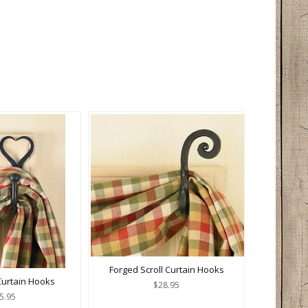
Forged Scroll Curtain Hooks
 Curtain Hooks
$28.95
5.95