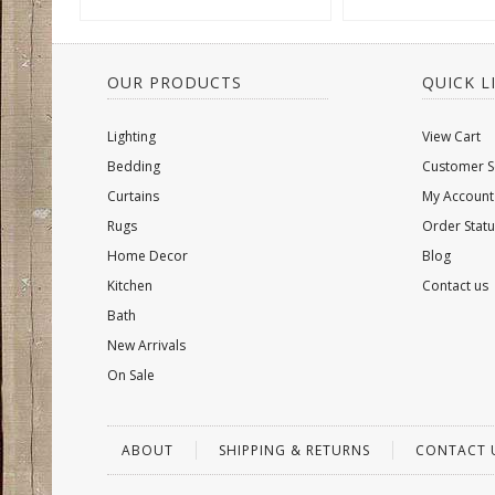
OUR PRODUCTS
QUICK L
Lighting
View Cart
Bedding
Customer S
Curtains
My Account
Rugs
Order Statu
Home Decor
Blog
Kitchen
Contact us
Bath
New Arrivals
On Sale
ABOUT
SHIPPING & RETURNS
CONTACT 