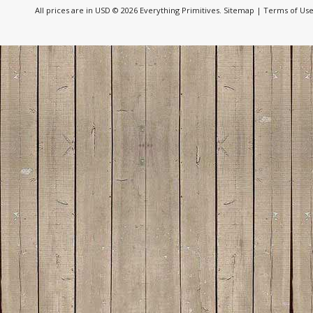
All prices are in
USD
© 2026 Everything Primitives.
Sitemap
|
Terms of Us