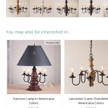
You may also be interested in...
Harrison Lamp in Americana
Lancaster 5-arm Chandelie
Colors
Americana Colors