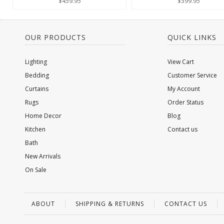
$459.95
$399.95
OUR PRODUCTS
QUICK LINKS
Lighting
View Cart
Bedding
Customer Service
Curtains
My Account
Rugs
Order Status
Home Decor
Blog
Kitchen
Contact us
Bath
New Arrivals
On Sale
ABOUT
SHIPPING & RETURNS
CONTACT US