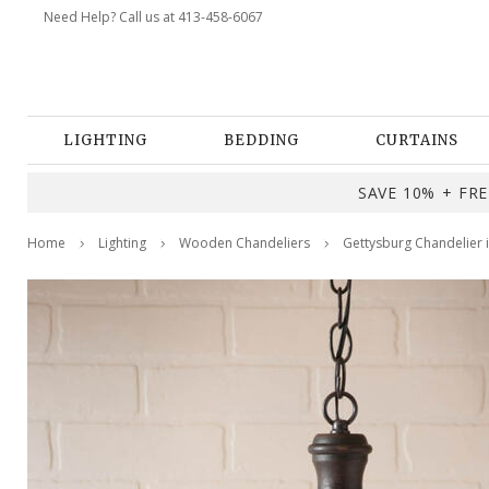
Need Help? Call us at 413-458-6067
LIGHTING
BEDDING
CURTAINS
SAVE 10% + FREE
Home
Lighting
Wooden Chandeliers
Gettysburg Chandelier 