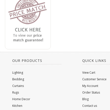
OUR PRODUCTS
QUICK LINKS
Lighting
View Cart
Bedding
Customer Service
Curtains
My Account
Rugs
Order Status
Home Decor
Blog
Kitchen
Contact us