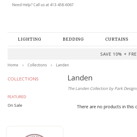
Need Help? Call us at 413-458-6067
LIGHTING
BEDDING
CURTAINS
SAVE 10% + FREE
Home
Collections
Landen
Landen
COLLECTIONS
The Landen Collection by Park Designs.
FEATURED
On Sale
There are no products in this 