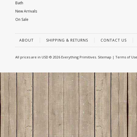
Bath
New Arrivals
On Sale
ABOUT
SHIPPING & RETURNS
CONTACT US
All prices are in
USD
© 2026 Everything Primitives.
Sitemap
|
Terms of Us