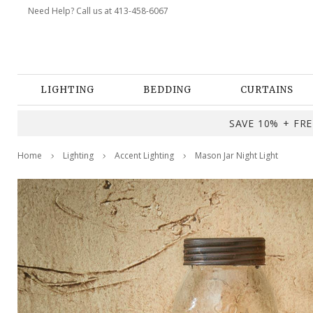
Need Help? Call us at 413-458-6067
LIGHTING
BEDDING
CURTAINS
SAVE 10% + FREE
Home
Lighting
Accent Lighting
Mason Jar Night Light