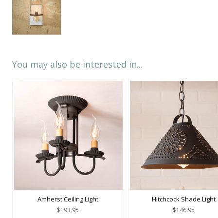
You may also be interested in...
Amherst Ceiling Light
Hitchcock Shade Light
$193.95
$146.95