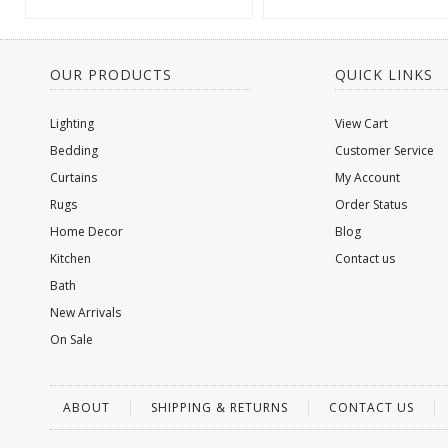
OUR PRODUCTS
QUICK LINKS
Lighting
View Cart
Bedding
Customer Service
Curtains
My Account
Rugs
Order Status
Home Decor
Blog
Kitchen
Contact us
Bath
New Arrivals
On Sale
ABOUT
SHIPPING & RETURNS
CONTACT US