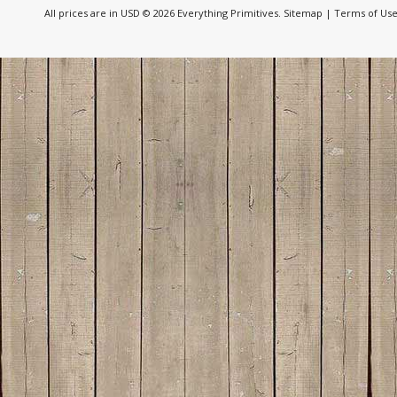
All prices are in
USD
© 2026 Everything Primitives.
Sitemap
|
Terms of Us