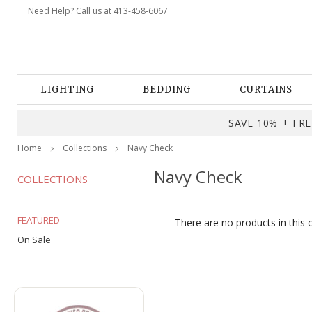
Need Help? Call us at 413-458-6067
LIGHTING
BEDDING
CURTAINS
SAVE 10% + FREE
Home
Collections
Navy Check
Navy Check
COLLECTIONS
FEATURED
There are no products in this 
On Sale