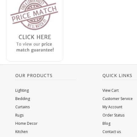
OUR PRODUCTS
QUICK LINKS
Lighting
View Cart
Bedding
Customer Service
Curtains
My Account
Rugs
Order Status
Home Decor
Blog
Kitchen
Contact us