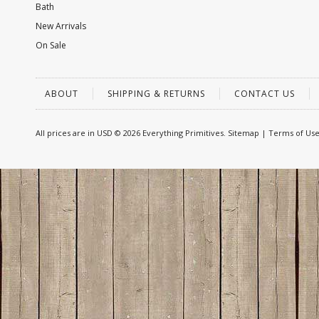
Bath
New Arrivals
On Sale
ABOUT
SHIPPING & RETURNS
CONTACT US
All prices are in
USD
© 2026 Everything Primitives.
Sitemap
|
Terms of Us