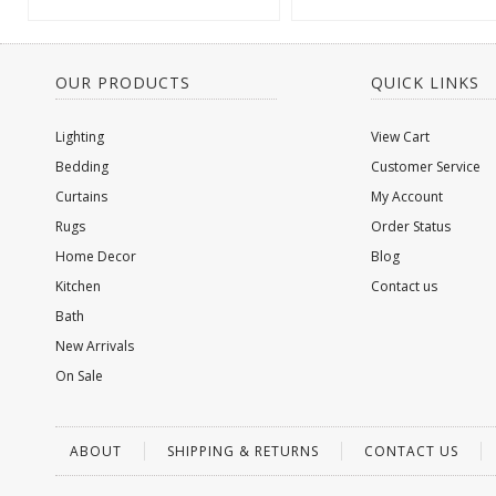
OUR PRODUCTS
QUICK LINKS
Lighting
View Cart
Bedding
Customer Service
Curtains
My Account
Rugs
Order Status
Home Decor
Blog
Kitchen
Contact us
Bath
New Arrivals
On Sale
ABOUT
SHIPPING & RETURNS
CONTACT US