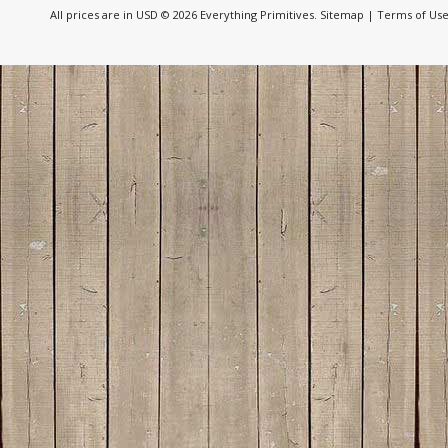
All prices are in
USD
© 2026 Everything Primitives.
Sitemap
|
Terms of Us