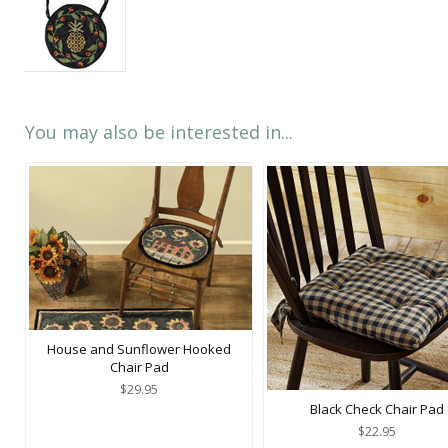
You may also be interested in...
House and Sunflower Hooked
Chair Pad
$29.95
Black Check Chair Pad
$22.95