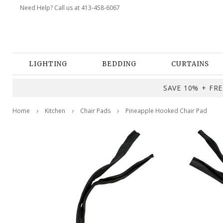
Need Help? Call us at 413-458-6067
LIGHTING
BEDDING
CURTAINS
SAVE 10% + FREE
Home
Kitchen
Chair Pads
Pineapple Hooked Chair Pad