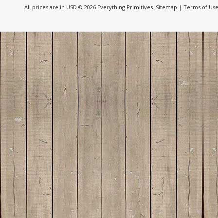
All prices are in
USD
© 2026 Everything Primitives.
Sitemap
|
Terms of Us