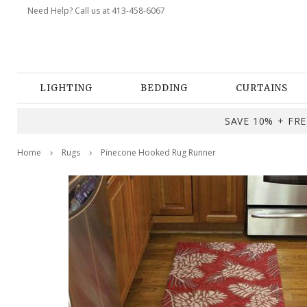
Need Help? Call us at 413-458-6067
LIGHTING
BEDDING
CURTAINS
SAVE 10% + FREE
Home
Rugs
Pinecone Hooked Rug Runner