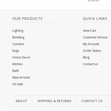
$189.95
OUR PRODUCTS
QUICK LINKS
Lighting
View Cart
Bedding
Customer Service
Curtains
My Account
Rugs
Order Status
Home Decor
Blog
Kitchen
Contact us
Bath
New Arrivals
On Sale
ABOUT
SHIPPING & RETURNS
CONTACT US