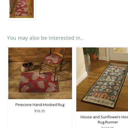
You may also be interested in...
Pinecone Hand-Hooked Rug
$98.95
House and Sunflowers Ho
Rug Runner