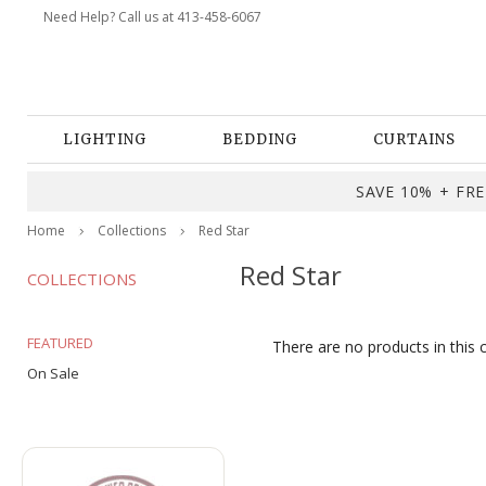
Need Help? Call us at 413-458-6067
LIGHTING
BEDDING
CURTAINS
SAVE 10% + FREE
Home
Collections
Red Star
Red Star
COLLECTIONS
FEATURED
There are no products in this 
On Sale