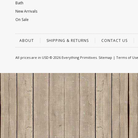
Bath
New Arrivals
On Sale
ABOUT
SHIPPING & RETURNS
CONTACT US
All prices are in
USD
© 2026 Everything Primitives.
Sitemap
|
Terms of Us