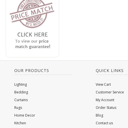
OUR PRODUCTS
QUICK LINKS
Lighting
View Cart
Bedding
Customer Service
Curtains
My Account
Rugs
Order Status
Home Decor
Blog
Kitchen
Contact us