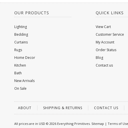
OUR PRODUCTS
QUICK LINKS
Lighting
View Cart
Bedding
Customer Service
Curtains
My Account
Rugs
Order Status
Home Decor
Blog
Kitchen
Contact us
Bath
New Arrivals
On Sale
ABOUT
SHIPPING & RETURNS
CONTACT US
All prices are in
USD
© 2026 Everything Primitives.
Sitemap
|
Terms of Us