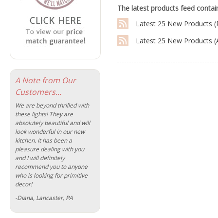
The latest products feed contain
Latest 25 New Products (
Latest 25 New Products 
A Note from Our
Customers...
We are beyond thrilled with
these lights! They are
absolutely beautiful and will
look wonderful in our new
kitchen. It has been a
pleasure dealing with you
and I will definitely
recommend you to anyone
who is looking for primitive
decor!
-Diana, Lancaster, PA