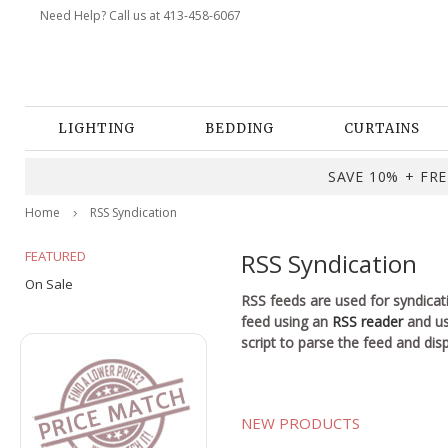
Need Help? Call us at 413-458-6067
LIGHTING
BEDDING
CURTAINS
SAVE 10% + FREE
Home
RSS Syndication
FEATURED
RSS Syndication
On Sale
RSS feeds are used for syndicat
feed using an
RSS reader
and use
script to parse the feed and disp
NEW PRODUCTS