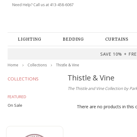
Need Help? Call us at 413-458-6067
LIGHTING
BEDDING
CURTAINS
SAVE 10% + FREE
Home
Collections
Thistle & Vine
Thistle & Vine
COLLECTIONS
The Thistle and Vine Collection by Par
FEATURED
On Sale
There are no products in this 