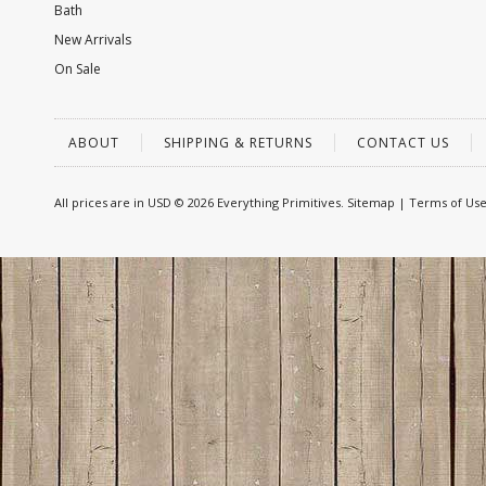
Bath
New Arrivals
On Sale
ABOUT
SHIPPING & RETURNS
CONTACT US
All prices are in
USD
© 2026 Everything Primitives.
Sitemap
|
Terms of Us