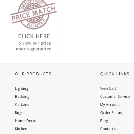
OUR PRODUCTS
QUICK LINKS
Lighting
View Cart
Bedding
Customer Service
Curtains
My Account
Rugs
Order Status
Home Decor
Blog
Kitchen
Contact us