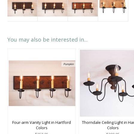
You may also be interested in...
Four-arm Vanity Light in Hartford
Thorndale Ceiling Light in Ha
Colors
Colors