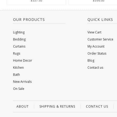
$357.95
$399.95
OUR PRODUCTS
QUICK LINKS
Lighting
View Cart
Bedding
Customer Service
Curtains
My Account
Rugs
Order Status
Home Decor
Blog
Kitchen
Contact us
Bath
New Arrivals
On Sale
ABOUT
SHIPPING & RETURNS
CONTACT US