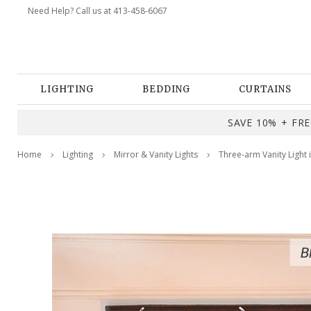
Need Help? Call us at 413-458-6067
LIGHTING
BEDDING
CURTAINS
SAVE 10% + FREE
Home
Lighting
Mirror & Vanity Lights
Three-arm Vanity Light 