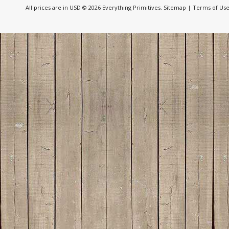
All prices are in
USD
© 2026 Everything Primitives.
Sitemap
|
Terms of Us