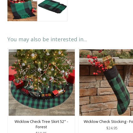
You may also be interested in...
Wicklow Check Tree Skirt 52" -
Wicklow Check Stocking - Fo
Forest
$24.95