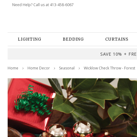
Need Help? Call us at 413-458-6067
LIGHTING
BEDDING
CURTAINS
SAVE 10% + FREE
Home
Home Decor
Seasonal
Wicklow Check Throw - Forest