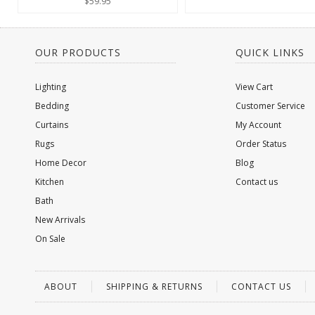
$59.95
OUR PRODUCTS
QUICK LINKS
Lighting
View Cart
Bedding
Customer Service
Curtains
My Account
Rugs
Order Status
Home Decor
Blog
Kitchen
Contact us
Bath
New Arrivals
On Sale
ABOUT
SHIPPING & RETURNS
CONTACT US