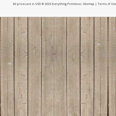
All prices are in
USD
© 2026 Everything Primitives.
Sitemap
|
Terms of Us