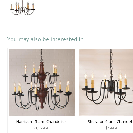
You may also be interested in...
Harrison 15-arm Chandelier
Sheraton 6-arm Chandeli
$1,199.95
$499.95