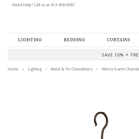
Need Help? Call us at 413-458-6067
LIGHTING
BEDDING
CURTAINS
SAVE 10% + FREE
Home
Lighting
Metal & Tin Chandeliers
Wilcox 6-arm Chande