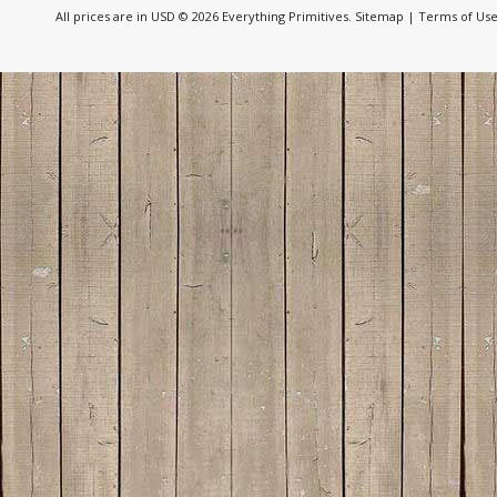
All prices are in
USD
© 2026 Everything Primitives.
Sitemap
|
Terms of Us