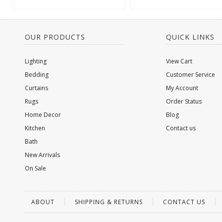
OUR PRODUCTS
QUICK LINKS
Lighting
View Cart
Bedding
Customer Service
Curtains
My Account
Rugs
Order Status
Home Decor
Blog
Kitchen
Contact us
Bath
New Arrivals
On Sale
ABOUT
SHIPPING & RETURNS
CONTACT US