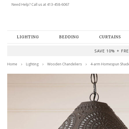
Need Help? Call us at 413-458-6067
LIGHTING
BEDDING
CURTAINS
SAVE 10% + FREE
Home
Lighting
Wooden Chandeliers
4-arm Homespun Shade