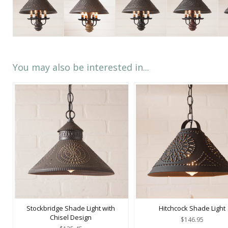
You may also be interested in...
Stockbridge Shade Light with
Hitchcock Shade Light
Chisel Design
$146.95