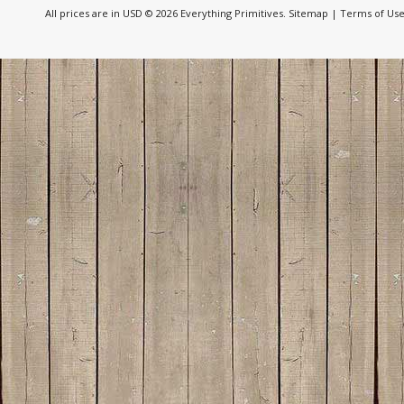
All prices are in
USD
© 2026 Everything Primitives.
Sitemap
|
Terms of Us