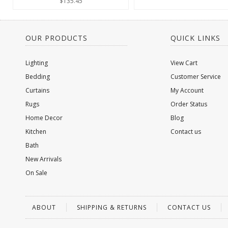
$135.45
OUR PRODUCTS
QUICK LINKS
Lighting
View Cart
Bedding
Customer Service
Curtains
My Account
Rugs
Order Status
Home Decor
Blog
Kitchen
Contact us
Bath
New Arrivals
On Sale
ABOUT
SHIPPING & RETURNS
CONTACT US