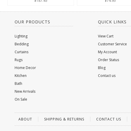
$187.45
$74.95
OUR PRODUCTS
QUICK LINKS
Lighting
View Cart
Bedding
Customer Service
Curtains
My Account
Rugs
Order Status
Home Decor
Blog
Kitchen
Contact us
Bath
New Arrivals
On Sale
ABOUT
SHIPPING & RETURNS
CONTACT US