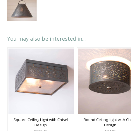
You may also be interested in...
Square Ceiling Light with Chisel
Round Ceiling Light with Ch
Design
Design