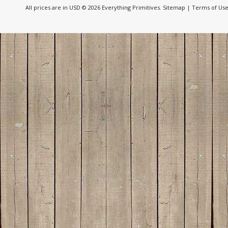
All prices are in
USD
© 2026 Everything Primitives.
Sitemap
|
Terms of Us