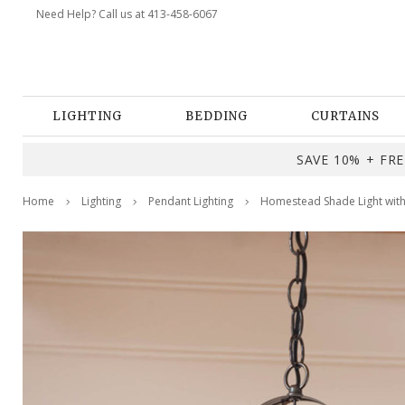
Need Help? Call us at 413-458-6067
LIGHTING
BEDDING
CURTAINS
SAVE 10% + FREE
Home
Lighting
Pendant Lighting
Homestead Shade Light with