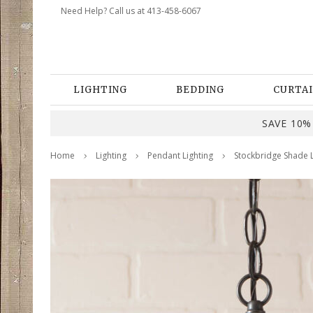
Need Help? Call us at 413-458-6067
LIGHTING
BEDDING
CURTAI
SAVE 10% 
Home
Lighting
Pendant Lighting
Stockbridge Shade L