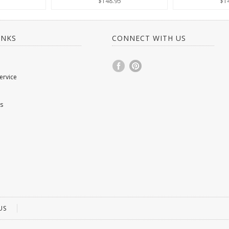
$148.95
$1
INKS
CONNECT WITH US
ervice
s
US