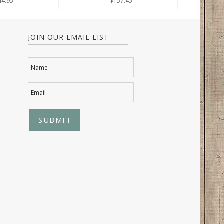
44.95
$157.45
JOIN OUR EMAIL LIST
Name
Email