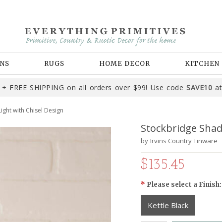
NS
RUGS
HOME DECOR
KITCHEN
+ FREE SHIPPING on all orders over $99! Use code
SAVE10
at
ight with Chisel Design
Stockbridge Shad
by
Irvins Country Tinware
$135.45
*
Please select a Finish:
Kettle Black