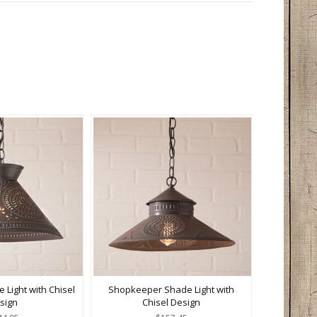
 Light with Chisel
Shopkeeper Shade Light with
sign
Chisel Design