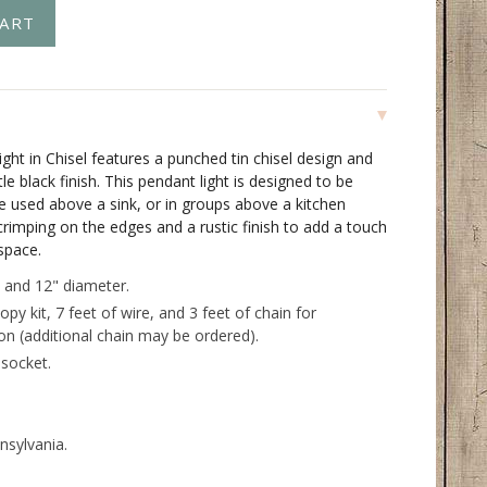
ght in Chisel features a punched tin chisel design and
ttle black finish. This pendant light is designed to be
 be used above a sink, or in groups above a kitchen
 crimping on the edges and a rustic finish to add a touch
space.
 and 12" diameter.
opy kit, 7 feet of wire, and 3 feet of chain for
ion (additional chain may be ordered).
socket.
nsylvania.