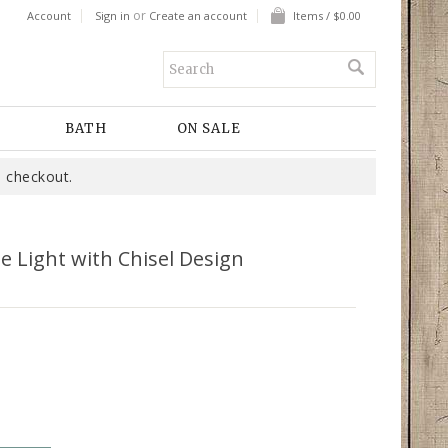
or
Account
Sign in
Create an account
Items / $0.00
BATH
ON SALE
 checkout.
e Light with Chisel Design