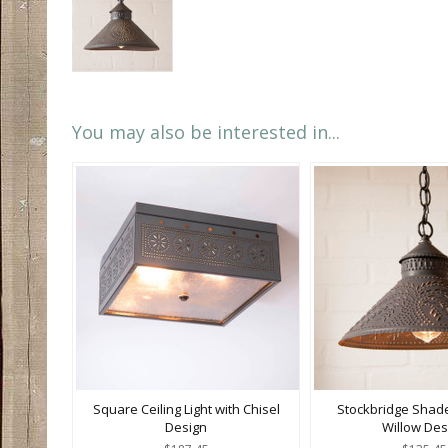
You may also be interested in...
Square Ceiling Light with Chisel
Stockbridge Shade
Design
Willow Des