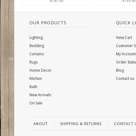
$187.45
$135.45
OUR PRODUCTS
QUICK L
Lighting
View Cart
Bedding
Customer S
Curtains
My Account
Rugs
Order Statu
Home Decor
Blog
Kitchen
Contact us
Bath
New Arrivals
On Sale
ABOUT
SHIPPING & RETURNS
CONTACT 