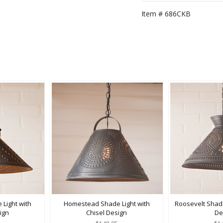
Item #
686CKB
 Light with
Homestead Shade Light with
Roosevelt Shade
ign
Chisel Design
De