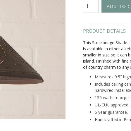
PRODUCT DETAILS
This Stockbridge Shade Li
is available in either a ke
smaller in size so it can
island. Finished with fine
of country charm to any 
Measures 9.5" high
Includes ceiling can
hardwired installat
150 watts max per 
UL-CUL approved.
5 year guarantee.
Handcrafted in Pen