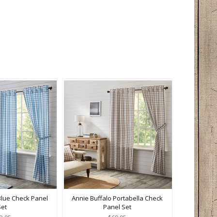
Blue Check Panel
Annie Buffalo Portabella Check
Set
Panel Set