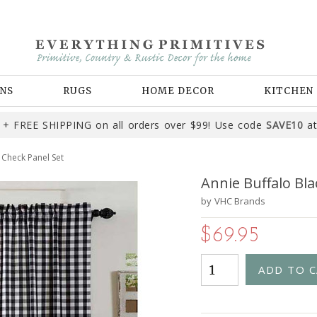
NS
RUGS
HOME DECOR
KITCHEN
+ FREE SHIPPING on all orders over $99! Use code
SAVE10
at
 Check Panel Set
Annie Buffalo Bla
by
VHC Brands
$69.95