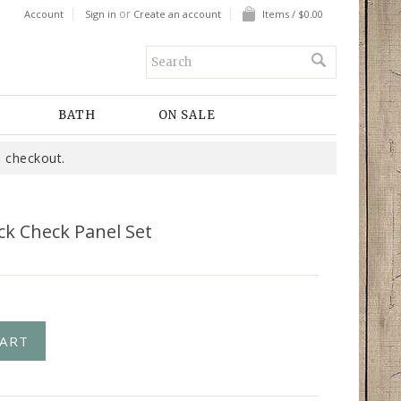
or
Account
Sign in
Create an account
Items / $0.00
BATH
ON SALE
 checkout.
ck Check Panel Set