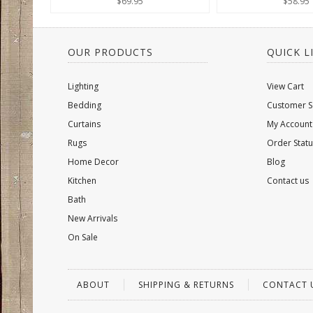
$69.95
$58.95
OUR PRODUCTS
QUICK L
Lighting
View Cart
Bedding
Customer S
Curtains
My Account
Rugs
Order Statu
Home Decor
Blog
Kitchen
Contact us
Bath
New Arrivals
On Sale
ABOUT
SHIPPING & RETURNS
CONTACT 