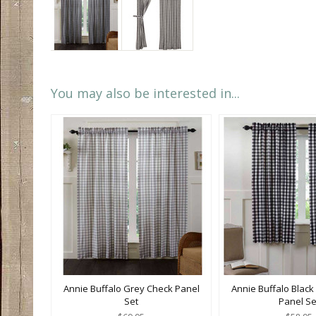
You may also be interested in...
Annie Buffalo Grey Check Panel
Annie Buffalo Black
Set
Panel Se