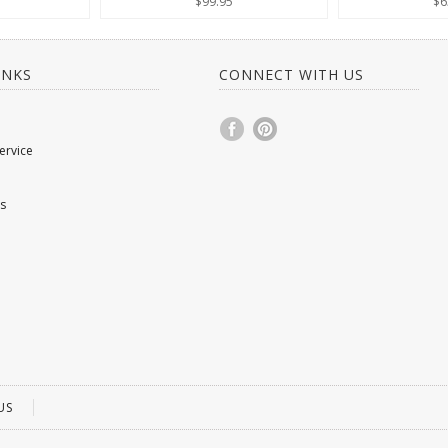
$99.95
$6
INKS
CONNECT WITH US
ervice
s
US