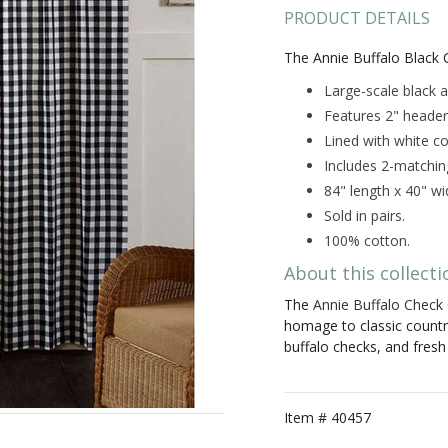
PRODUCT DETAILS
The Annie Buffalo Black 
Large-scale black a
Features 2" header
Lined with white co
Includes 2-matching
84" length x 40" wi
Sold in pairs.
100% cotton.
About this collecti
The
Annie Buffalo Check 
homage to classic count
buffalo checks, and fresh
Item #
40457