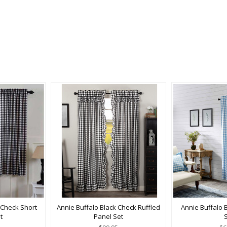
 Check Short
Annie Buffalo Black Check Ruffled
Annie Buffalo 
t
Panel Set