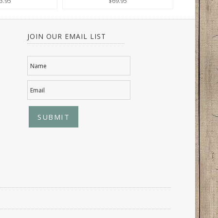
3.95
$69.95
JOIN OUR EMAIL LIST
Name
Email