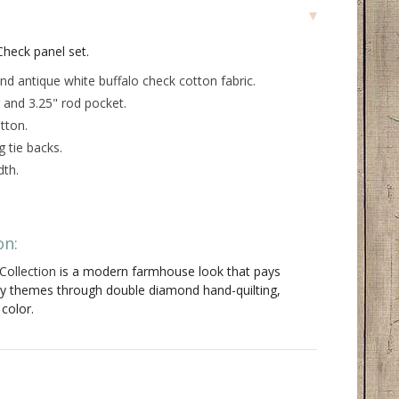
Check panel set.
nd antique white buffalo check cotton fabric.
 and 3.25" rod pocket.
tton.
 tie backs.
dth.
on:
Collection
is a modern farmhouse look that pays
ry themes through double diamond hand-quilting,
 color.