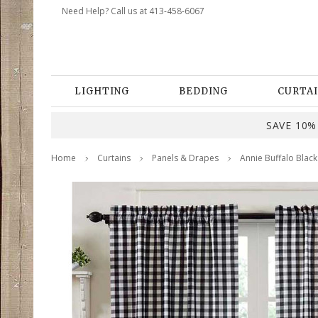
Need Help? Call us at 413-458-6067
LIGHTING
BEDDING
CURTAI
SAVE 10% 
Home
Curtains
Panels & Drapes
Annie Buffalo Black