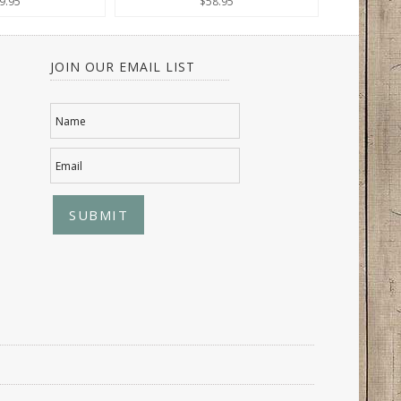
9.95
$58.95
JOIN OUR EMAIL LIST
Name
Email