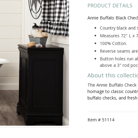
PRODUCT DETAILS
Annie Buffalo Black Chec
Country black and s
Measures 72" L x 
100% Cotton.
Reverse seams are f
Button holes run a
above a 3" rod poc
About this collecti
The Annie Buffalo Check 
homage to classic count
buffalo checks, and fresh
Item #
51114