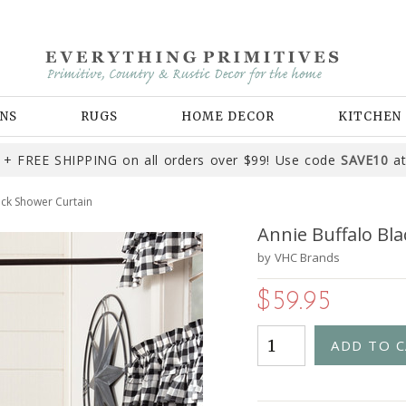
NS
RUGS
HOME DECOR
KITCHEN
+ FREE SHIPPING on all orders over $99! Use code
SAVE10
at
eck Shower Curtain
Annie Buffalo Bl
by
VHC Brands
$59.95