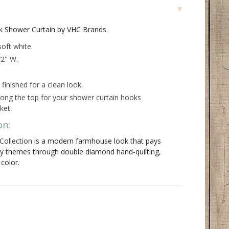
k Shower Curtain by VHC Brands.
oft white.
72" W.
inished for a clean look.
long the top for your shower curtain hooks
ket.
on:
Collection
is a modern farmhouse look that pays
ry themes through double diamond hand-quilting,
 color.