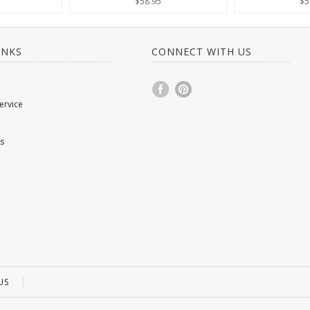
$58.95
$5
INKS
CONNECT WITH US
ervice
s
US