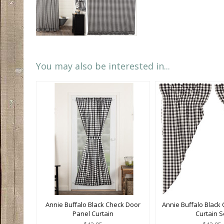
You may also be interested in...
Annie Buffalo Black Check Door
Annie Buffalo Black 
Panel Curtain
Curtain S