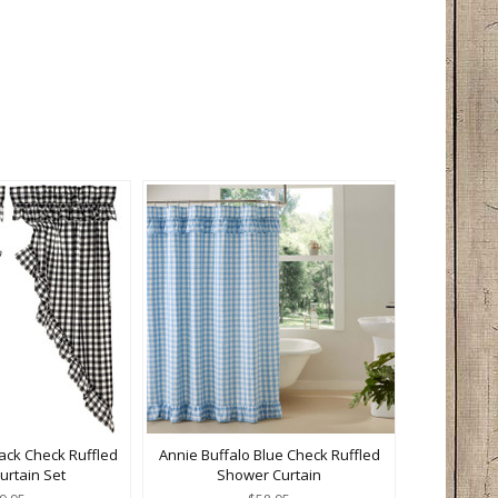
lack Check Ruffled
Annie Buffalo Blue Check Ruffled
Curtain Set
Shower Curtain