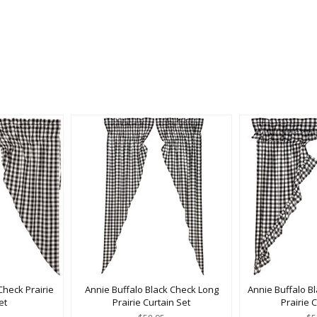
Check Prairie
Annie Buffalo Black Check Long
Annie Buffalo B
et
Prairie Curtain Set
Prairie 