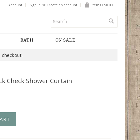
or
Account
Sign in
Create an account
Items / $0.00
BATH
ON SALE
 checkout.
ack Check Shower Curtain