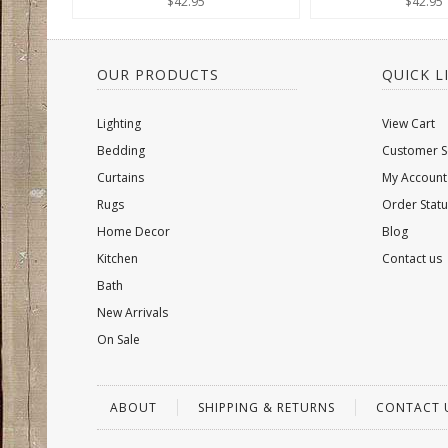
$42.95
$42.95
OUR PRODUCTS
QUICK L
Lighting
View Cart
Bedding
Customer S
Curtains
My Account
Rugs
Order Statu
Home Decor
Blog
Kitchen
Contact us
Bath
New Arrivals
On Sale
ABOUT
SHIPPING & RETURNS
CONTACT 