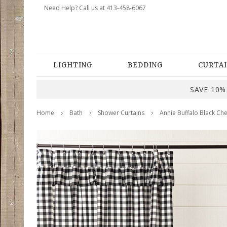
Need Help? Call us at 413-458-6067
LIGHTING
BEDDING
CURTAI
SAVE 10% 
Home
Bath
Shower Curtains
Annie Buffalo Black Ch