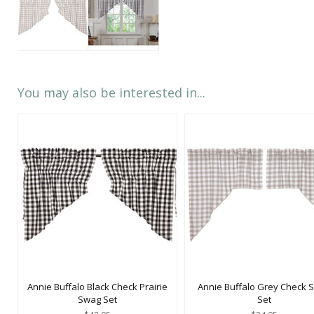
You may also be interested in...
Annie Buffalo Black Check Prairie
Annie Buffalo Grey Check 
Swag Set
Set