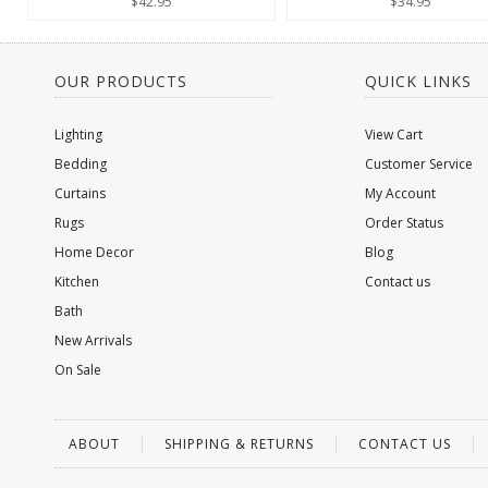
$42.95
$34.95
OUR PRODUCTS
QUICK LINKS
Lighting
View Cart
Bedding
Customer Service
Curtains
My Account
Rugs
Order Status
Home Decor
Blog
Kitchen
Contact us
Bath
New Arrivals
On Sale
ABOUT
SHIPPING & RETURNS
CONTACT US