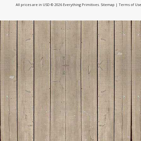
All prices are in
USD
© 2026 Everything Primitives.
Sitemap
|
Terms of Us