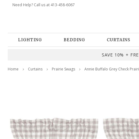
Need Help? Call us at 413-458-6067
LIGHTING
BEDDING
CURTAINS
SAVE 10% + FREE
Home
Curtains
Prairie Swags
Annie Buffalo Grey Check Prair