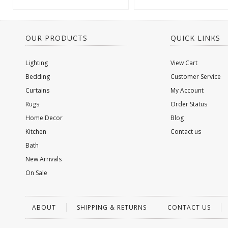
OUR PRODUCTS
QUICK LINKS
Lighting
View Cart
Bedding
Customer Service
Curtains
My Account
Rugs
Order Status
Home Decor
Blog
Kitchen
Contact us
Bath
New Arrivals
On Sale
ABOUT
SHIPPING & RETURNS
CONTACT US