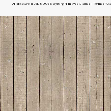
All prices are in
USD
© 2026 Everything Primitives.
Sitemap
|
Terms of Us