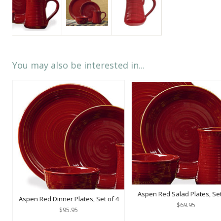
You may also be interested in...
Aspen Red Salad Plates, Set
Aspen Red Dinner Plates, Set of 4
$69.95
$95.95