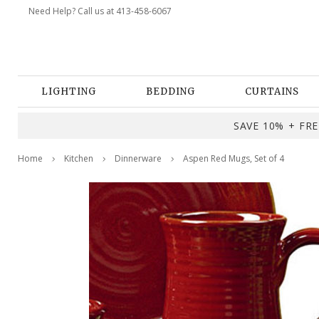
Need Help? Call us at 413-458-6067
LIGHTING
BEDDING
CURTAINS
SAVE 10% + FREE
Home
Kitchen
Dinnerware
Aspen Red Mugs, Set of 4