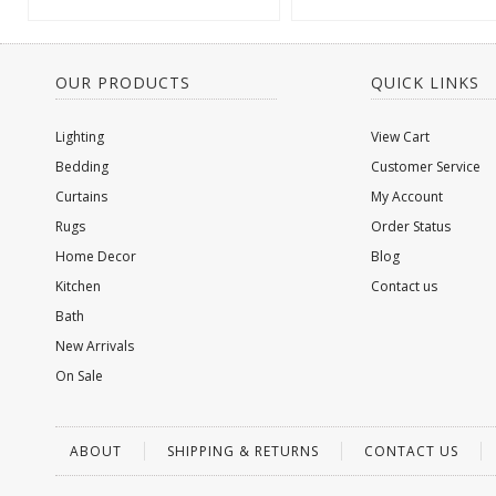
OUR PRODUCTS
QUICK LINKS
Lighting
View Cart
Bedding
Customer Service
Curtains
My Account
Rugs
Order Status
Home Decor
Blog
Kitchen
Contact us
Bath
New Arrivals
On Sale
ABOUT
SHIPPING & RETURNS
CONTACT US