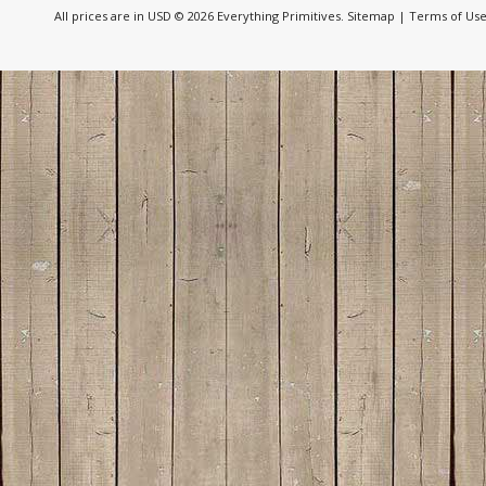
All prices are in
USD
© 2026 Everything Primitives.
Sitemap
|
Terms of Us