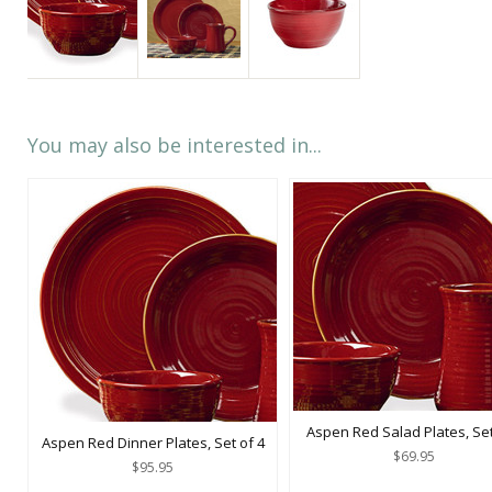
You may also be interested in...
Aspen Red Salad Plates, Set
Aspen Red Dinner Plates, Set of 4
$69.95
$95.95