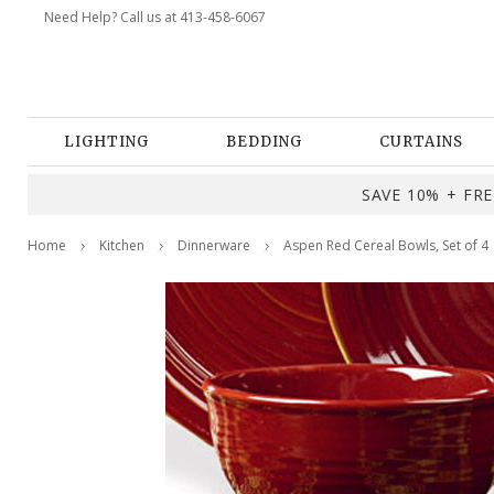
Need Help? Call us at 413-458-6067
LIGHTING
BEDDING
CURTAINS
SAVE 10% + FREE
Home
Kitchen
Dinnerware
Aspen Red Cereal Bowls, Set of 4