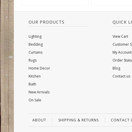
OUR PRODUCTS
QUICK L
Lighting
View Cart
Bedding
Customer S
Curtains
My Account
Rugs
Order Statu
Home Decor
Blog
Kitchen
Contact us
Bath
New Arrivals
On Sale
ABOUT
SHIPPING & RETURNS
CONTACT 