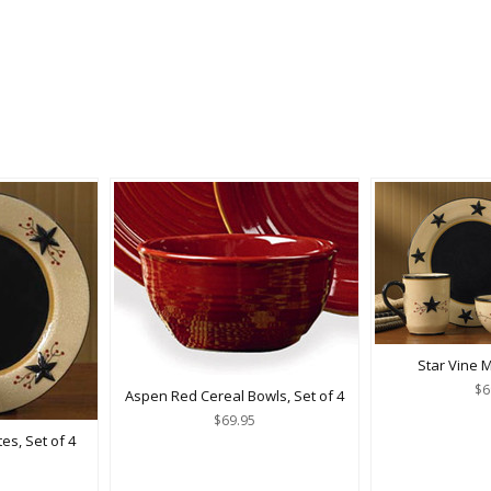
Star Vine M
$6
Aspen Red Cereal Bowls, Set of 4
$69.95
es, Set of 4