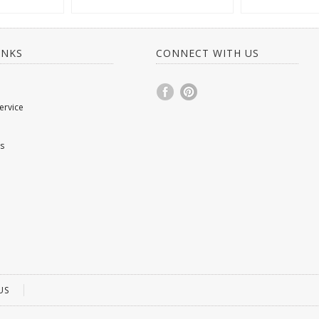
INKS
CONNECT WITH US
ervice
s
US