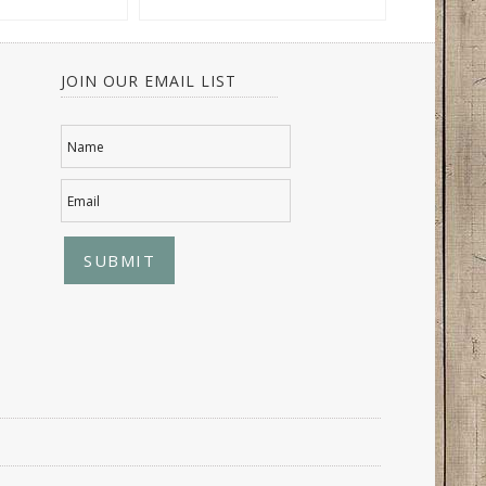
JOIN OUR EMAIL LIST
Name
Email