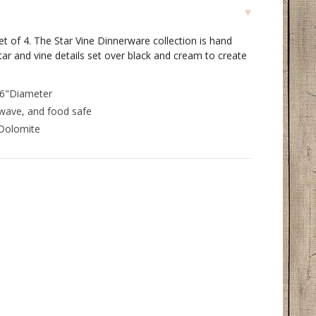
et of 4. The Star Vine Dinnerware collection is hand
ar and vine details set over black and cream to create
 6"Diameter
wave, and food safe
 Dolomite