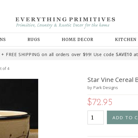
NS
RUGS
HOME DECOR
KITCHEN
+ FREE SHIPPING on all orders over $99! Use code
SAVE10
at
t of 4
Star Vine Cereal B
by
Park Designs
$72.95