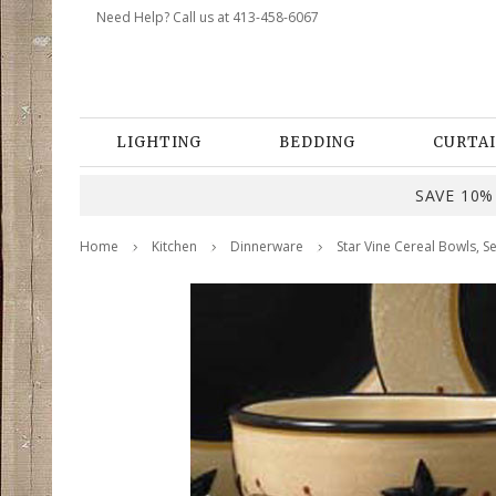
Need Help? Call us at 413-458-6067
LIGHTING
BEDDING
CURTAI
SAVE 10% 
Home
Kitchen
Dinnerware
Star Vine Cereal Bowls, Se