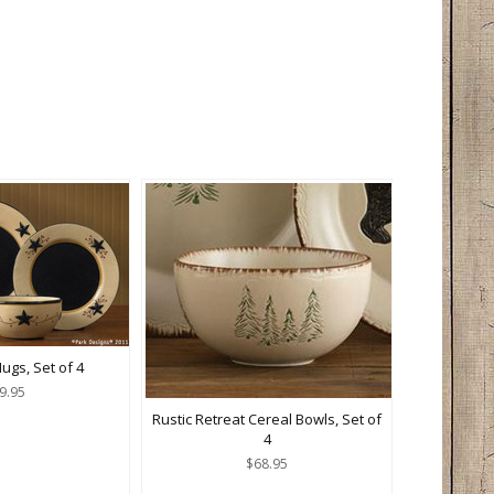
ugs, Set of 4
9.95
Rustic Retreat Cereal Bowls, Set of
4
$68.95