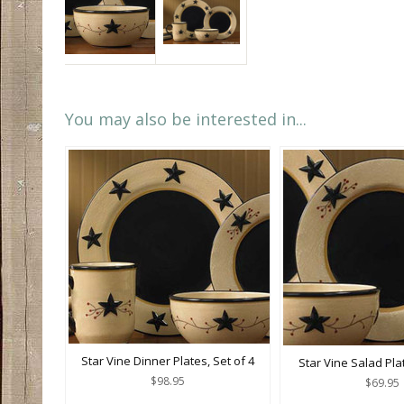
You may also be interested in...
Star Vine Dinner Plates, Set of 4
Star Vine Salad Plat
$98.95
$69.95