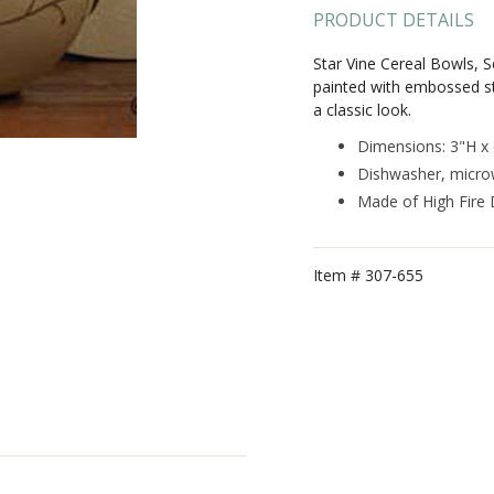
PRODUCT DETAILS
Star Vine Cereal Bowls, S
painted with embossed st
a classic look.
Dimensions: 3"H x
Dishwasher, micro
Made of High Fire
Item #
307-655