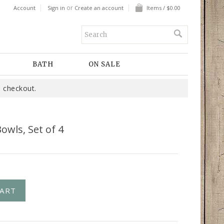
or
Account
Sign in
Create an account
Items / $0.00
BATH
ON SALE
 checkout.
owls, Set of 4