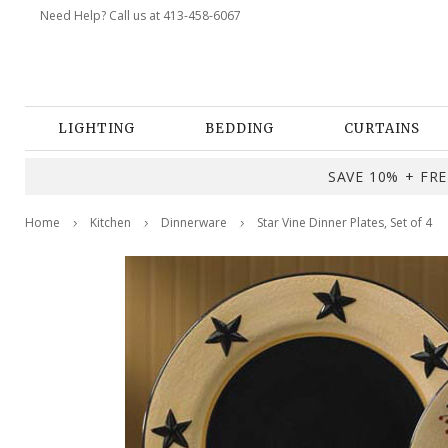
Need Help? Call us at 413-458-6067
LIGHTING
BEDDING
CURTAINS
SAVE 10% + FREE
Home
Kitchen
Dinnerware
Star Vine Dinner Plates, Set of 4