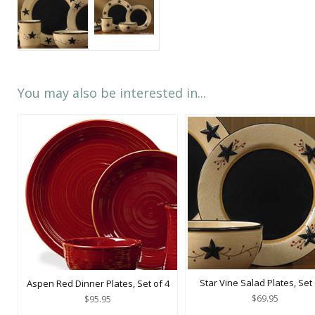
You may also be interested in...
Star Vine Salad Plates, Set 
Aspen Red Dinner Plates, Set of 4
$69.95
$95.95