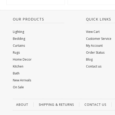
OUR PRODUCTS
QUICK LINKS
Lighting
View Cart
Bedding
Customer Service
Curtains
My Account
Rugs
Order Status
Home Decor
Blog
Kitchen
Contact us
Bath
New Arrivals
On Sale
ABOUT
SHIPPING & RETURNS
CONTACT US