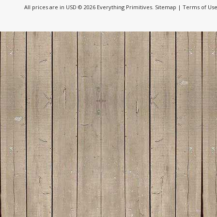
All prices are in
USD
© 2026 Everything Primitives.
Sitemap
|
Terms of Us