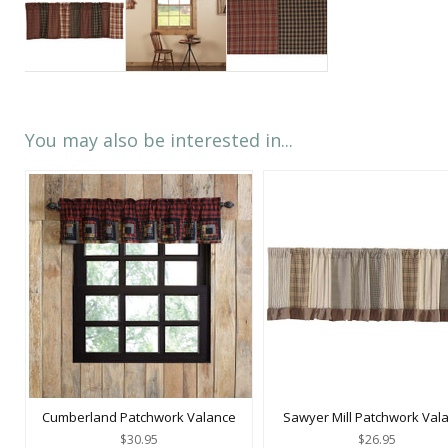
You may also be interested in...
Cumberland Patchwork Valance
Sawyer Mill Patchwork Val
$30.95
$26.95