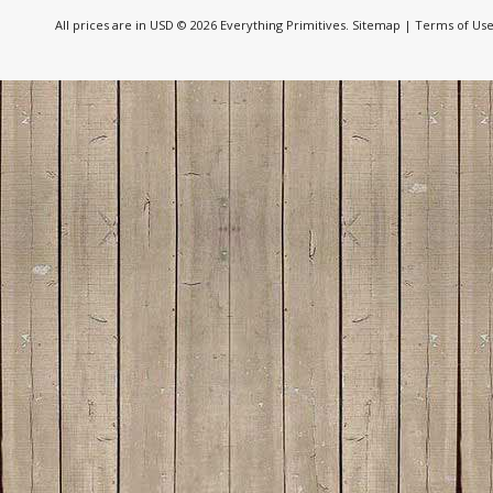
All prices are in
USD
© 2026 Everything Primitives.
Sitemap
|
Terms of Us