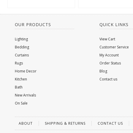
OUR PRODUCTS
QUICK LINKS
Lighting
View Cart
Bedding
Customer Service
Curtains
My Account
Rugs
Order Status
Home Decor
Blog
Kitchen
Contact us
Bath
New Arrivals
On Sale
ABOUT
SHIPPING & RETURNS
CONTACT US