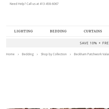
Need Help? Call us at 413-458-6067
LIGHTING
BEDDING
CURTAINS
SAVE 10% + FREE
Home
Bedding
Shop by Collection
Beckham Patchwork Vala