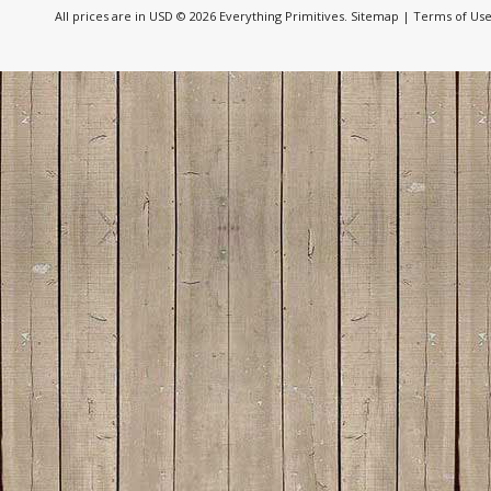
All prices are in
USD
© 2026 Everything Primitives.
Sitemap
|
Terms of Us