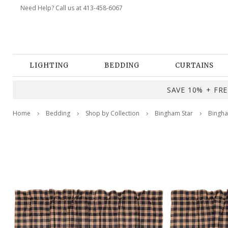
Need Help? Call us at 413-458-6067
LIGHTING
BEDDING
CURTAINS
SAVE 10% + FREE
Home
Bedding
Shop by Collection
Bingham Star
Bingha