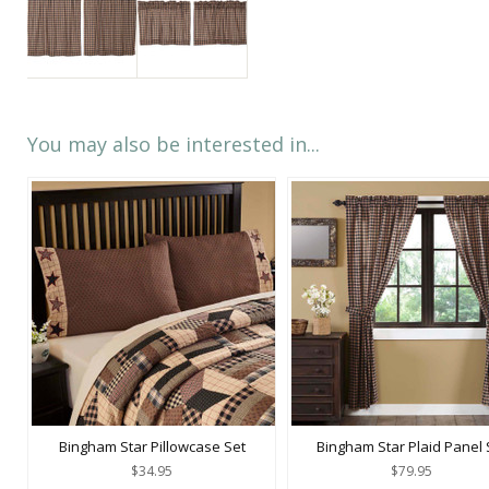
You may also be interested in...
Bingham Star Pillowcase Set
Bingham Star Plaid Panel 
$34.95
$79.95