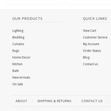
OUR PRODUCTS
QUICK LINKS
Lighting
View Cart
Bedding
Customer Service
Curtains
My Account
Rugs
Order Status
Home Decor
Blog
Kitchen
Contact us
Bath
New Arrivals
On Sale
ABOUT
SHIPPING & RETURNS
CONTACT US