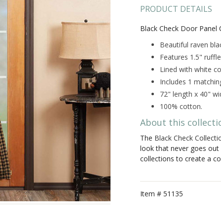
PRODUCT DETAILS
Black Check Door Panel C
Beautiful raven bl
Features 1.5" ruff
Lined with white co
Includes 1 matchin
72" length x 40" wi
100% cotton.
About this collecti
The
Black Check Collecti
look that never goes out 
collections to create a c
Item #
51135