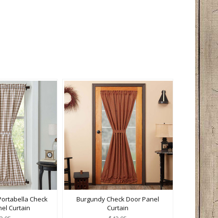
Portabella Check
Burgundy Check Door Panel
el Curtain
Curtain