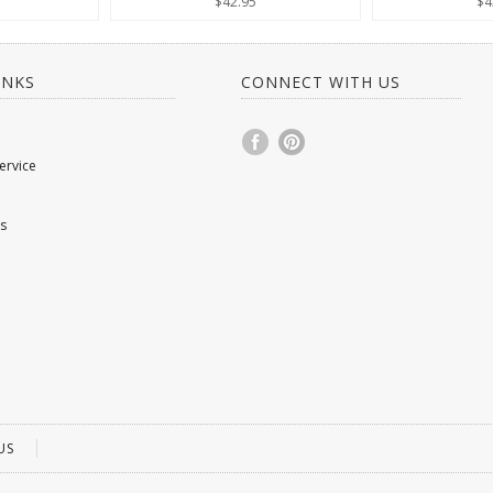
$42.95
$4
INKS
CONNECT WITH US
ervice
s
US