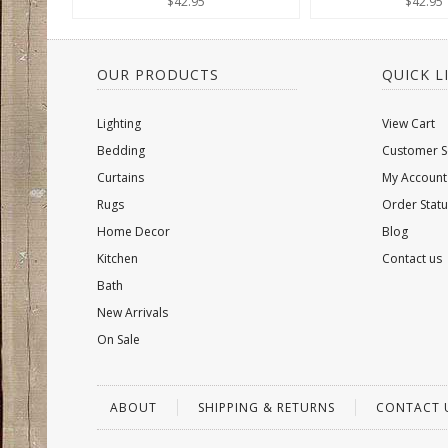
$42.95
$42.95
OUR PRODUCTS
QUICK L
Lighting
View Cart
Bedding
Customer S
Curtains
My Account
Rugs
Order Statu
Home Decor
Blog
Kitchen
Contact us
Bath
New Arrivals
On Sale
ABOUT
SHIPPING & RETURNS
CONTACT 