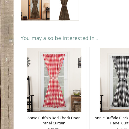
You may also be interested in...
Annie Buffalo Red Check Door
Annie Buffalo Blac
Panel Curtain
Panel Curt