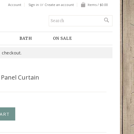
or
Account
Sign in
Create an account
Items / $0.00
BATH
ON SALE
 checkout.
 Panel Curtain