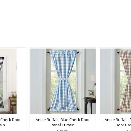
k Check Door
Annie Buffalo Blue Check Door
Annie Buffalo 
ain
Panel Curtain
Door Pan