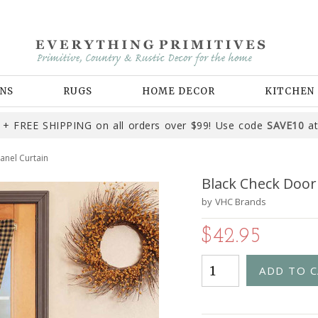
NS
RUGS
HOME DECOR
KITCHEN
+ FREE SHIPPING on all orders over $99! Use code
SAVE10
at
anel Curtain
Black Check Door
by
VHC Brands
$42.95