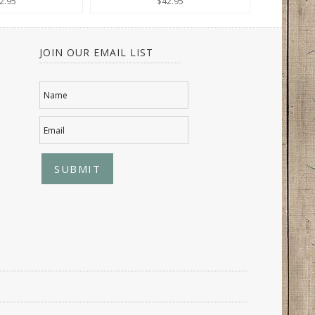
2.95
$42.95
JOIN OUR EMAIL LIST
Name
Email