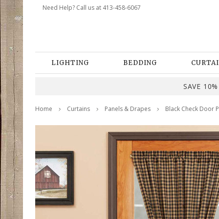
Need Help? Call us at 413-458-6067
LIGHTING
BEDDING
CURTAI
SAVE 10% 
Home
Curtains
Panels & Drapes
Black Check Door P