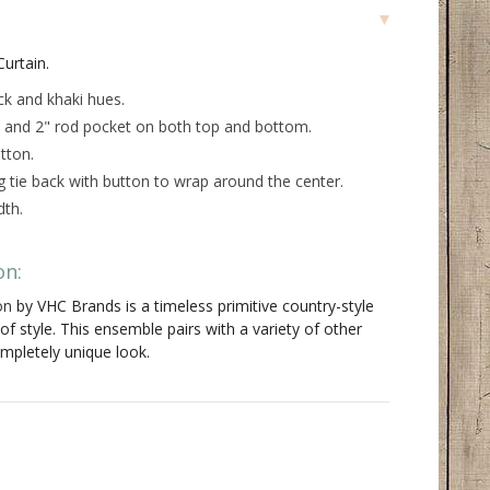
urtain.
ack and khaki hues
.
le and 2" rod pocket on both top and bottom.
tton.
g tie back with button to wrap around the center.
dth.
on:
on
by VHC Brands is a timeless primitive country-style
of style. This ensemble pairs with a variety of other
ompletely unique look.