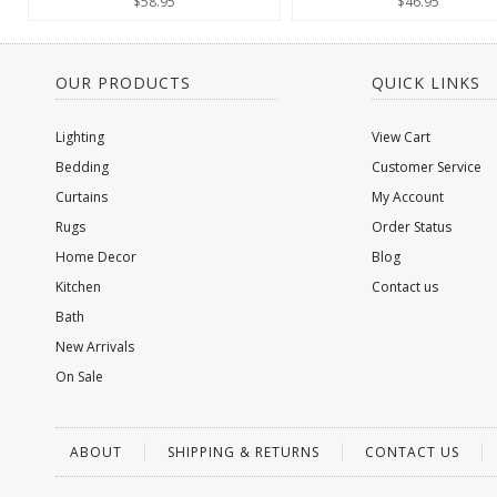
$58.95
$46.95
OUR PRODUCTS
QUICK LINKS
Lighting
View Cart
Bedding
Customer Service
Curtains
My Account
Rugs
Order Status
Home Decor
Blog
Kitchen
Contact us
Bath
New Arrivals
On Sale
ABOUT
SHIPPING & RETURNS
CONTACT US