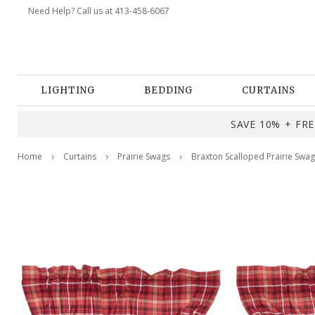
Need Help? Call us at 413-458-6067
LIGHTING
BEDDING
CURTAINS
SAVE 10% + FREE
Home
Curtains
Prairie Swags
Braxton Scalloped Prairie Swag