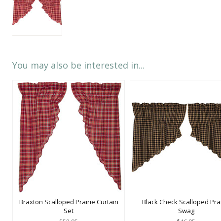
You may also be interested in...
Braxton Scalloped Prairie Curtain
Black Check Scalloped Prai
Set
Swag