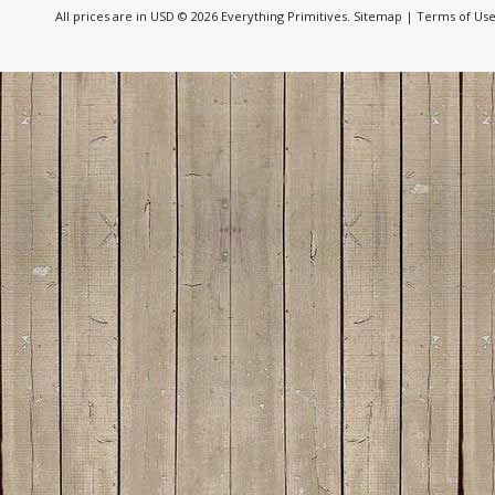
All prices are in
USD
© 2026 Everything Primitives.
Sitemap
|
Terms of Us