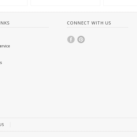
INKS
CONNECT WITH US
ervice
s
US