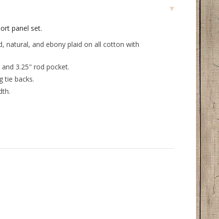
ort panel set.
, natural, and ebony plaid on all cotton with
 and 3.25" rod pocket.
 tie backs.
dth.