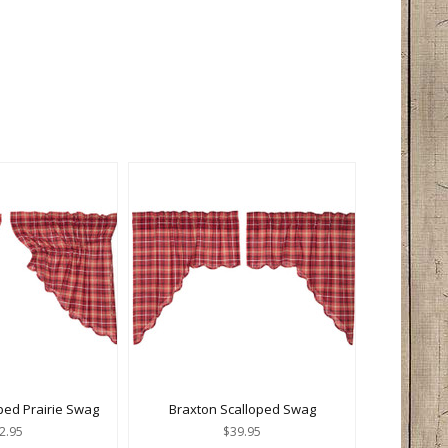
ped Prairie Swag
Braxton Scalloped Swag
2.95
$39.95