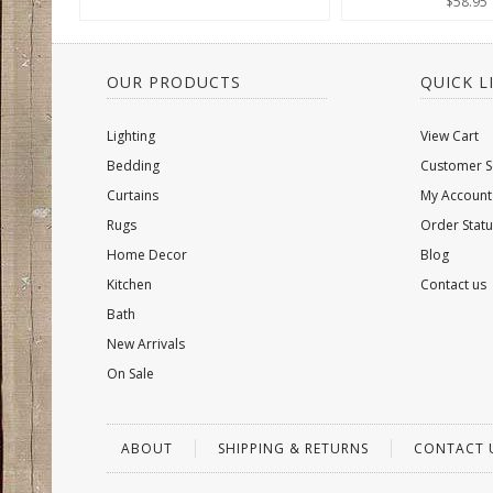
$58.95
OUR PRODUCTS
QUICK L
Lighting
View Cart
Bedding
Customer S
Curtains
My Account
Rugs
Order Statu
Home Decor
Blog
Kitchen
Contact us
Bath
New Arrivals
On Sale
ABOUT
SHIPPING & RETURNS
CONTACT 