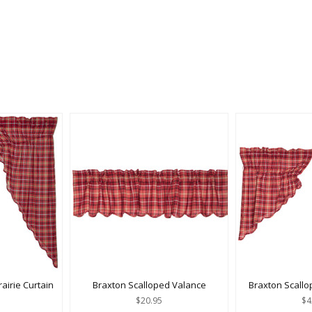
airie Curtain
Braxton Scalloped Valance
Braxton Scallo
$20.95
$4