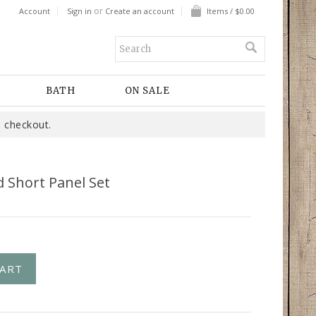
or
Account
Sign in
Create an account
Items / $0.00
BATH
ON SALE
 checkout.
d Short Panel Set