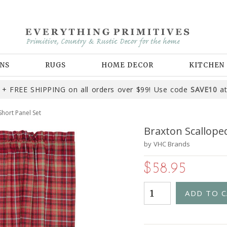
NS
RUGS
HOME DECOR
KITCHEN
+ FREE SHIPPING on all orders over $99! Use code
SAVE10
at
hort Panel Set
Braxton Scallope
by
VHC Brands
$58.95