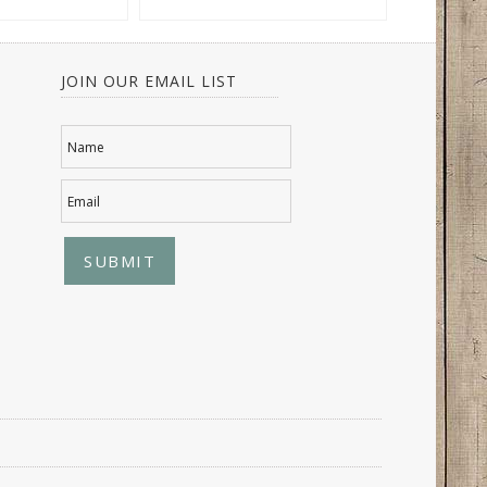
JOIN OUR EMAIL LIST
Name
Email