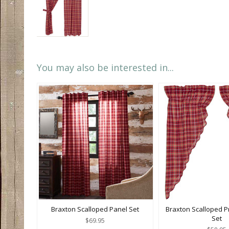
You may also be interested in...
Braxton Scalloped Panel Set
Braxton Scalloped Pr
Set
$69.95