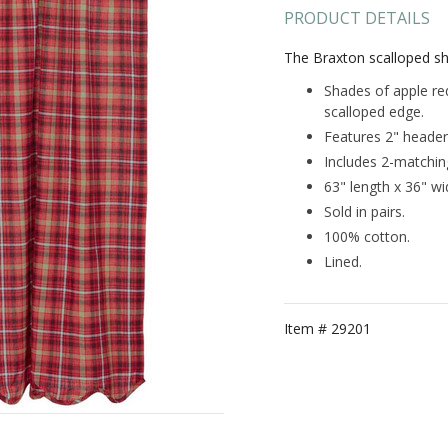
PRODUCT DETAILS
The Braxton scalloped sh
Shades of apple red
scalloped edge.
Features 2" header
Includes 2-matching
63" length x 36" wi
Sold in pairs.
100% cotton.
Lined.
Item #
29201