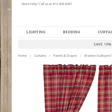
Need Help? Call us at 413-458-6067
LIGHTING
BEDDING
CURTAI
SAVE 10% 
Home
Curtains
Panels & Drapes
Braxton Scalloped S