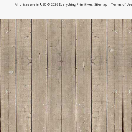
All prices are in
USD
© 2026 Everything Primitives.
Sitemap
|
Terms of Us