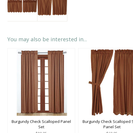
You may also be interested in...
Burgundy Check Scalloped Panel
Burgundy Check Scalloped 
Set
Panel Set