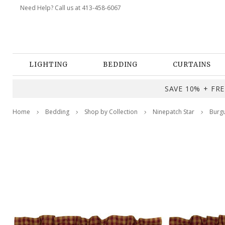
Need Help? Call us at 413-458-6067
LIGHTING
BEDDING
CURTAINS
SAVE 10% + FREE
Home
Bedding
Shop by Collection
Ninepatch Star
Burgu