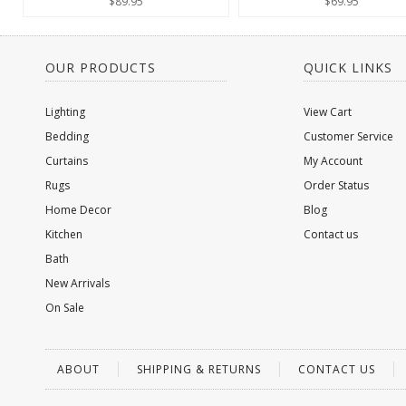
$89.95
$69.95
OUR PRODUCTS
QUICK LINKS
Lighting
View Cart
Bedding
Customer Service
Curtains
My Account
Rugs
Order Status
Home Decor
Blog
Kitchen
Contact us
Bath
New Arrivals
On Sale
ABOUT
SHIPPING & RETURNS
CONTACT US