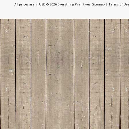
All prices are in
USD
© 2026 Everything Primitives.
Sitemap
|
Terms of Us