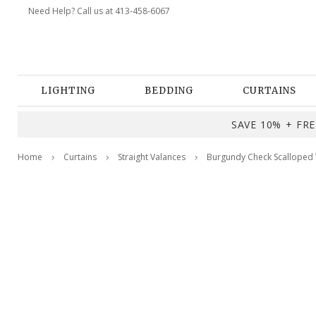
Need Help? Call us at 413-458-6067
LIGHTING
BEDDING
CURTAINS
SAVE 10% + FREE
Home
Curtains
Straight Valances
Burgundy Check Scalloped 