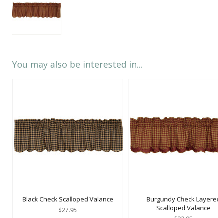
You may also be interested in...
Black Check Scalloped Valance
Burgundy Check Layere
Scalloped Valance
$27.95