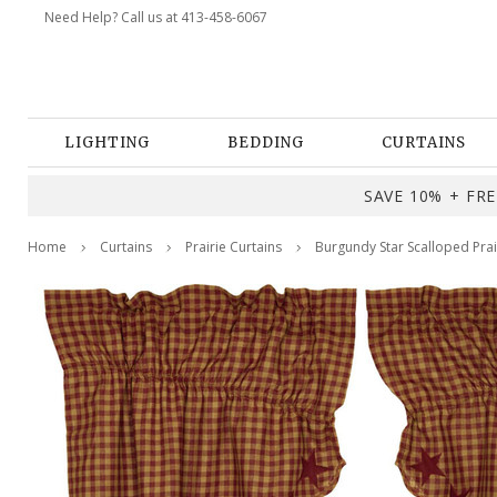
Need Help? Call us at 413-458-6067
LIGHTING
BEDDING
CURTAINS
SAVE 10% + FREE
Home
Curtains
Prairie Curtains
Burgundy Star Scalloped Prair