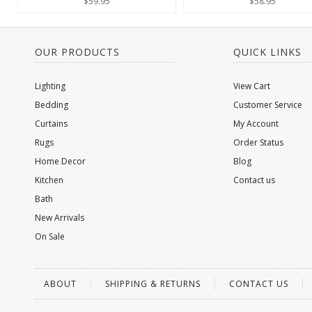
$59.95
$58.95
OUR PRODUCTS
QUICK LINKS
Lighting
View Cart
Bedding
Customer Service
Curtains
My Account
Rugs
Order Status
Home Decor
Blog
Kitchen
Contact us
Bath
New Arrivals
On Sale
ABOUT
SHIPPING & RETURNS
CONTACT US