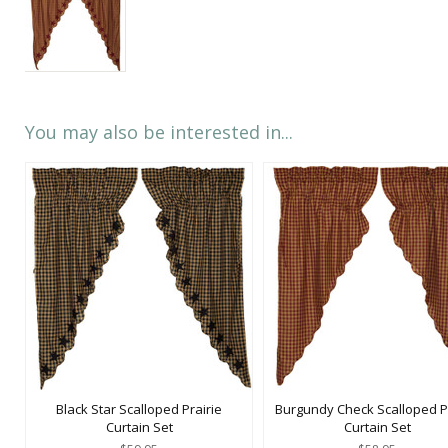
You may also be interested in...
Black Star Scalloped Prairie
Burgundy Check Scalloped Pr
Curtain Set
Curtain Set