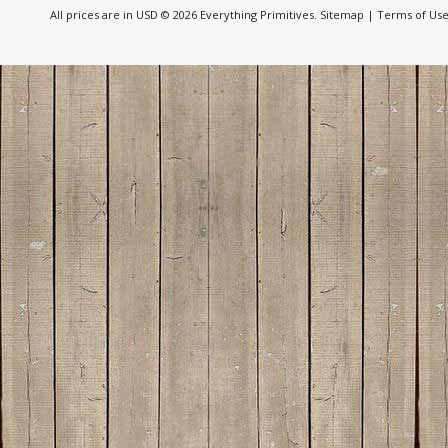
All prices are in
USD
© 2026 Everything Primitives.
Sitemap
|
Terms of Us