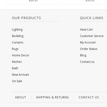
$69.95
$99.95
OUR PRODUCTS
QUICK LINKS
Lighting
View Cart
Bedding
Customer Service
Curtains
My Account
Rugs
Order Status
Home Decor
Blog
Kitchen
Contact us
Bath
New Arrivals
On Sale
ABOUT
SHIPPING & RETURNS
CONTACT US