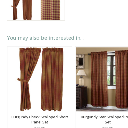
You may also be interested in...
Burgundy Check Scalloped Short
Burgundy Star Scalloped P
Panel Set
Set