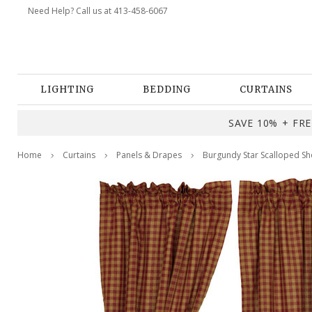
Need Help? Call us at 413-458-6067
LIGHTING
BEDDING
CURTAINS
SAVE 10% + FREE
Home
Curtains
Panels & Drapes
Burgundy Star Scalloped Sho