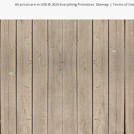
All prices are in
USD
© 2026 Everything Primitives.
Sitemap
|
Terms of Us