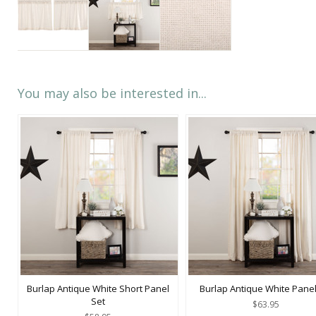
You may also be interested in...
Burlap Antique White Short Panel
Burlap Antique White Panel
Set
$63.95