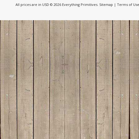
All prices are in
USD
© 2026 Everything Primitives.
Sitemap
|
Terms of Us