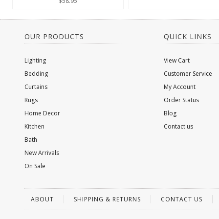
$58.95
OUR PRODUCTS
QUICK LINKS
Lighting
View Cart
Bedding
Customer Service
Curtains
My Account
Rugs
Order Status
Home Decor
Blog
Kitchen
Contact us
Bath
New Arrivals
On Sale
ABOUT
SHIPPING & RETURNS
CONTACT US