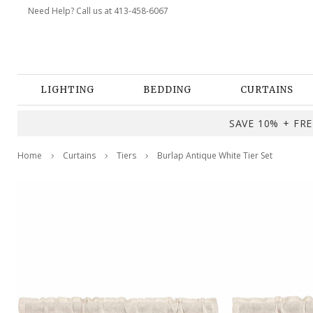
Need Help? Call us at 413-458-6067
LIGHTING
BEDDING
CURTAINS
SAVE 10% + FREE
Home
Curtains
Tiers
Burlap Antique White Tier Set