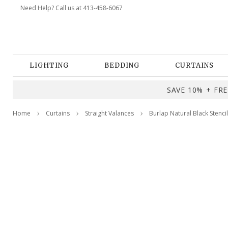
Need Help? Call us at 413-458-6067
LIGHTING
BEDDING
CURTAINS
SAVE 10% + FREE
Home
Curtains
Straight Valances
Burlap Natural Black Stenci