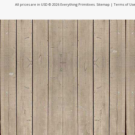
All prices are in
USD
© 2026 Everything Primitives.
Sitemap
|
Terms of Us