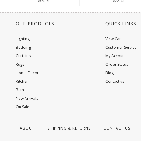
$69.95
$22.95
OUR PRODUCTS
QUICK LINKS
Lighting
View Cart
Bedding
Customer Service
Curtains
My Account
Rugs
Order Status
Home Decor
Blog
Kitchen
Contact us
Bath
New Arrivals
On Sale
ABOUT
SHIPPING & RETURNS
CONTACT US