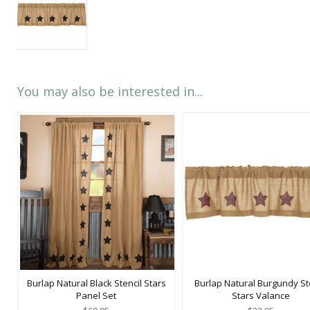
You may also be interested in...
Burlap Natural Black Stencil Stars
Burlap Natural Burgundy St
Panel Set
Stars Valance