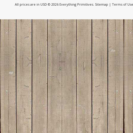
All prices are in
USD
© 2026 Everything Primitives.
Sitemap
|
Terms of Us