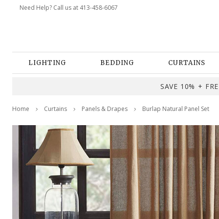
Need Help? Call us at 413-458-6067
LIGHTING
BEDDING
CURTAINS
SAVE 10% + FREE
Home
Curtains
Panels & Drapes
Burlap Natural Panel Set