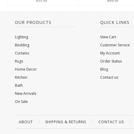
$55.95
$69.95
OUR PRODUCTS
QUICK LINKS
Lighting
View Cart
Bedding
Customer Service
Curtains
My Account
Rugs
Order Status
Home Decor
Blog
Kitchen
Contact us
Bath
New Arrivals
On Sale
ABOUT
SHIPPING & RETURNS
CONTACT US