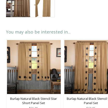
You may also be interested in...
Burlap Natural Black Stencil Star
Burlap Natural Black Stencil 
Short Panel Set
Panel Set