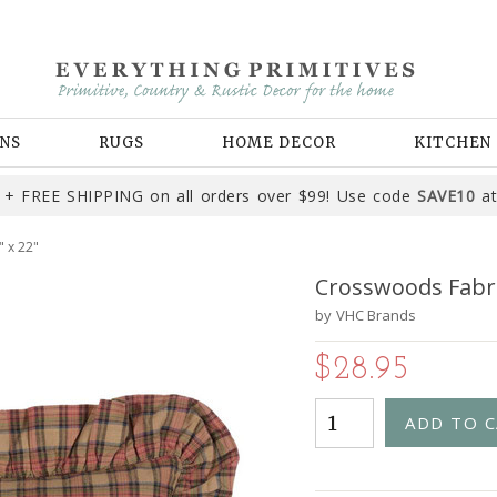
NS
RUGS
HOME DECOR
KITCHEN
+ FREE SHIPPING on all orders over $99! Use code
SAVE10
at
 x 22"
Crosswoods Fabric
by
VHC Brands
$28.95