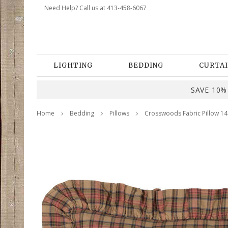
Need Help? Call us at 413-458-6067
LIGHTING
BEDDING
CURTAI
SAVE 10% 
Home
Bedding
Pillows
Crosswoods Fabric Pillow 14"