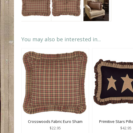
You may also be interested in...
Crosswoods Fabric Euro Sham
Primitive Stars Pill
$22.95
$42.95