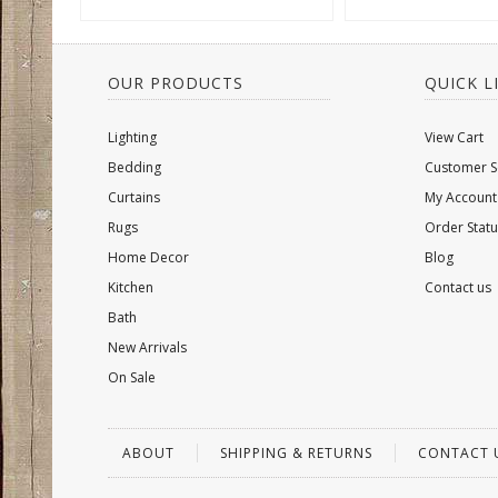
OUR PRODUCTS
QUICK L
Lighting
View Cart
Bedding
Customer S
Curtains
My Account
Rugs
Order Statu
Home Decor
Blog
Kitchen
Contact us
Bath
New Arrivals
On Sale
ABOUT
SHIPPING & RETURNS
CONTACT 