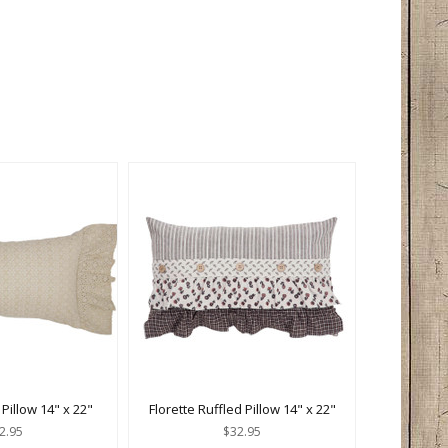
 Pillow 14" x 22"
Florette Ruffled Pillow 14" x 22"
2.95
$32.95