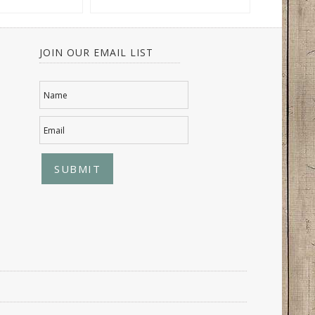
JOIN OUR EMAIL LIST
Name
Email