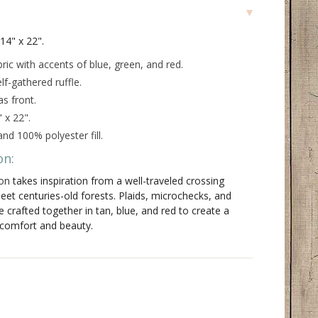
 14" x 22".
ric with accents of blue, green, and red.
f-gathered ruffle.
s front.
 x 22".
nd 100% polyester fill.
on:
on
takes inspiration from a well-traveled crossing
eet centuries-old forests. Plaids, microchecks, and
re crafted together in tan, blue, and red to create a
 comfort and beauty.