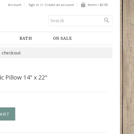
or
Account
Sign in
Create an account
Items / $0.00
BATH
ON SALE
 checkout.
 Pillow 14" x 22"