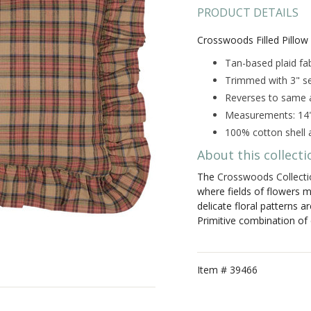
PRODUCT DETAILS
Crosswoods Filled Pillow
Tan-based plaid fab
Trimmed with 3" sel
Reverses to same a
Measurements: 14"
100% cotton shell a
About this collecti
The
Crosswoods Collecti
where fields of flowers m
delicate floral patterns a
Primitive combination of
Item #
39466