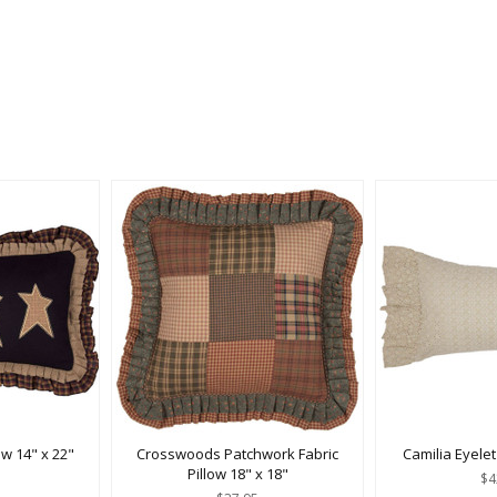
ow 14" x 22"
Crosswoods Patchwork Fabric
Camilia Eyelet
Pillow 18" x 18"
$4