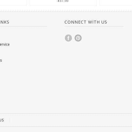
$37.95
INKS
CONNECT WITH US
ervice
s
US