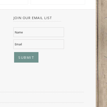
JOIN OUR EMAIL LIST
Name
Email