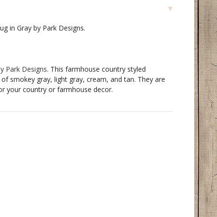
Rug in Gray by Park Designs.
by Park Designs
. This farmhouse country styled
 of smokey gray, light gray, cream, and tan. They are
for your country or farmhouse decor.