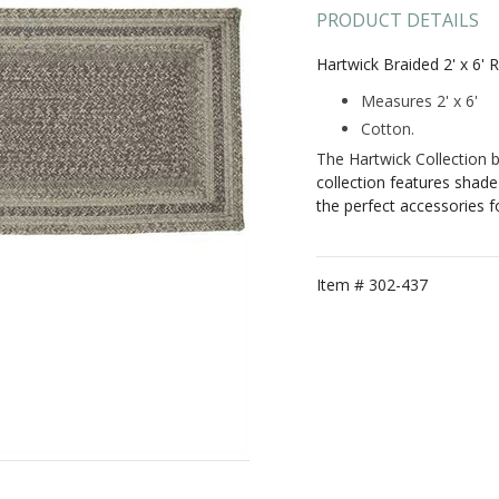
PRODUCT DETAILS
Hartwick Braided 2' x 6' 
Measures 2' x 6'
Cotton.
The Hartwick Collection 
collection features shade
the perfect accessories 
Item #
302-437