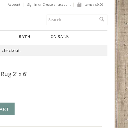
or
Account
Sign in
Create an account
Items / $0.00
BATH
ON SALE
 checkout.
Rug 2' x 6'