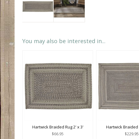
You may also be interested in...
Hartwick Braided Rug 2' x 3'
Hartwick Braided R
$66.95
$229.95