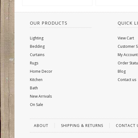
OUR PRODUCTS
QUICK L
Lighting
View Cart
Bedding
Customer S
Curtains
My Account
Rugs
Order Statu
Home Decor
Blog
Kitchen
Contact us
Bath
New Arrivals
On Sale
ABOUT
SHIPPING & RETURNS
CONTACT 