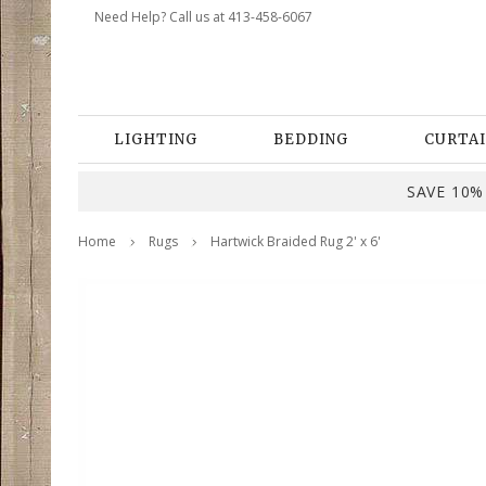
Need Help? Call us at 413-458-6067
LIGHTING
BEDDING
CURTAI
SAVE 10% 
Home
Rugs
Hartwick Braided Rug 2' x 6'