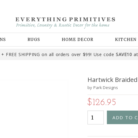
NS
RUGS
HOME DECOR
KITCHEN
+ FREE SHIPPING on all orders over $99! Use code
SAVE10
at
Hartwick Braided 
by
Park Designs
$126.95