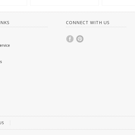
INKS
CONNECT WITH US
ervice
s
US