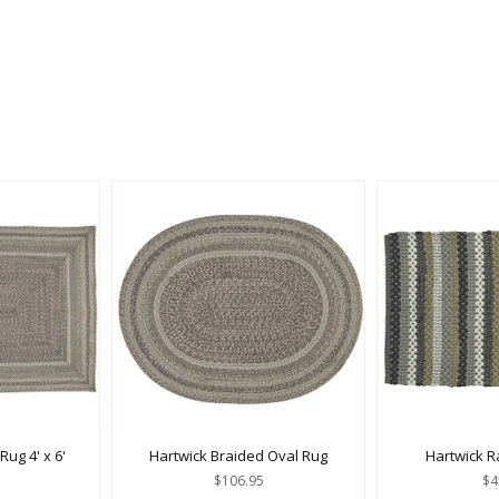
ug 4' x 6'
Hartwick Braided Oval Rug
Hartwick Ra
$106.95
$4