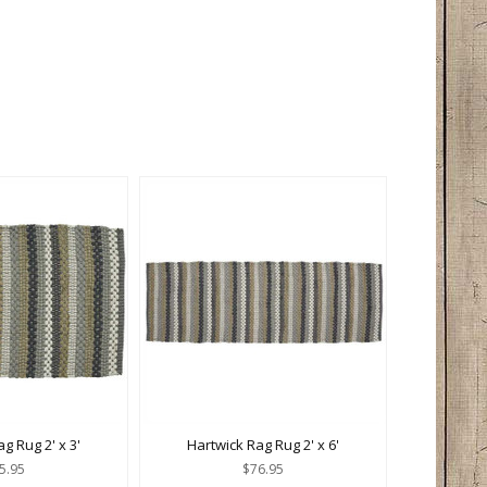
g Rug 2' x 3'
Hartwick Rag Rug 2' x 6'
5.95
$76.95