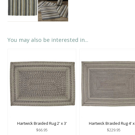
You may also be interested in...
Hartwick Braided Rug 2' x 3'
Hartwick Braided Rug 4' x 
$66.95
$229.95