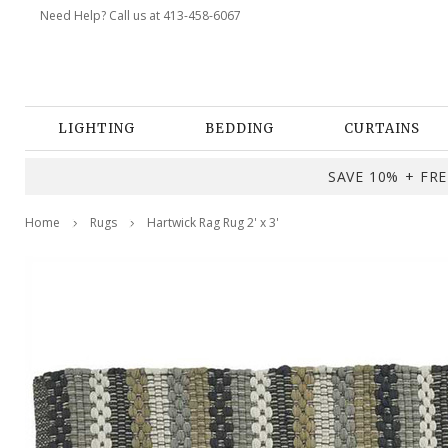
Need Help? Call us at 413-458-6067
LIGHTING
BEDDING
CURTAINS
SAVE 10% + FREE
Home
Rugs
Hartwick Rag Rug 2' x 3'