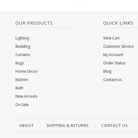
OUR PRODUCTS
QUICK LINKS
Lighting
View Cart
Bedding
Customer Service
Curtains
My Account
Rugs
Order Status
Home Decor
Blog
Kitchen
Contact us
Bath
New Arrivals
On Sale
ABOUT
SHIPPING & RETURNS
CONTACT US