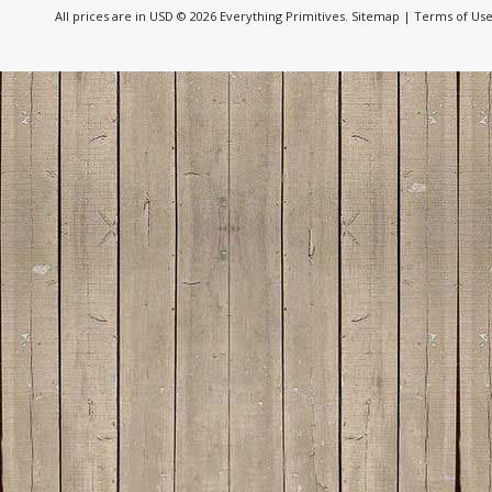
All prices are in
USD
© 2026 Everything Primitives.
Sitemap
|
Terms of Us