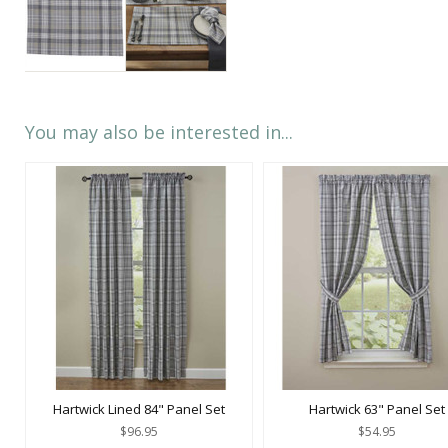
You may also be interested in...
Hartwick Lined 84" Panel Set
Hartwick 63" Panel Set
$96.95
$54.95