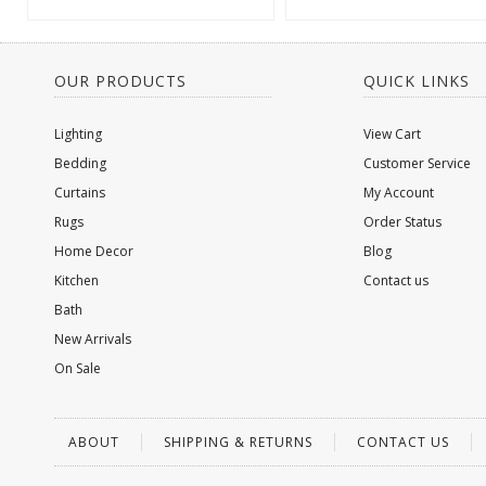
OUR PRODUCTS
QUICK LINKS
Lighting
View Cart
Bedding
Customer Service
Curtains
My Account
Rugs
Order Status
Home Decor
Blog
Kitchen
Contact us
Bath
New Arrivals
On Sale
ABOUT
SHIPPING & RETURNS
CONTACT US