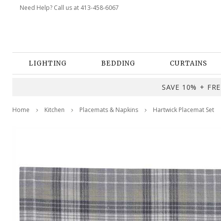
Need Help? Call us at 413-458-6067
LIGHTING
BEDDING
CURTAINS
SAVE 10% + FREE
Home
Kitchen
Placemats & Napkins
Hartwick Placemat Set