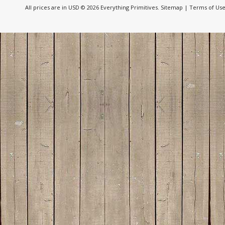
All prices are in
USD
© 2026 Everything Primitives.
Sitemap
|
Terms of Us