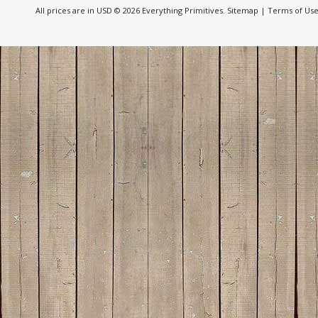
All prices are in
USD
© 2026 Everything Primitives.
Sitemap
|
Terms of Us