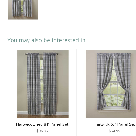
You may also be interested in...
Hartwick Lined 84" Panel Set
Hartwick 63" Panel Set
$96.95
$54.95