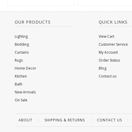
OUR PRODUCTS
QUICK LINKS
Lighting
View Cart
Bedding
Customer Service
Curtains
My Account
Rugs
Order Status
Home Decor
Blog
Kitchen
Contact us
Bath
New Arrivals
On Sale
ABOUT
SHIPPING & RETURNS
CONTACT US