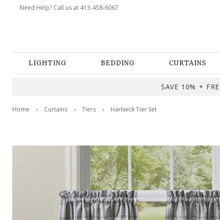
Need Help? Call us at 413-458-6067
LIGHTING
BEDDING
CURTAINS
SAVE 10% + FREE
Home
Curtains
Tiers
Hartwick Tier Set