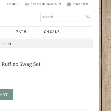
or
Account
Sign in
Create an account
Items / $0.00
BATH
ON SALE
 checkout.
d Ruffled Swag Set