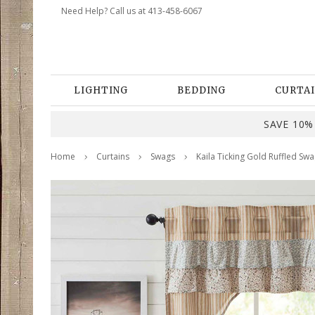
Need Help? Call us at 413-458-6067
LIGHTING
BEDDING
CURTAI
SAVE 10% 
Home
Curtains
Swags
Kaila Ticking Gold Ruffled Swa