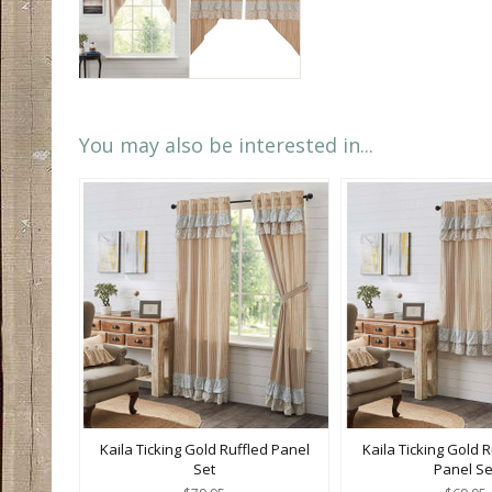
You may also be interested in...
Kaila Ticking Gold Ruffled Panel
Kaila Ticking Gold R
Set
Panel Se