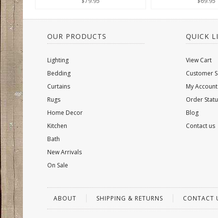
$79.95
$69.95
OUR PRODUCTS
QUICK L
Lighting
View Cart
Bedding
Customer S
Curtains
My Account
Rugs
Order Statu
Home Decor
Blog
Kitchen
Contact us
Bath
New Arrivals
On Sale
ABOUT
SHIPPING & RETURNS
CONTACT 