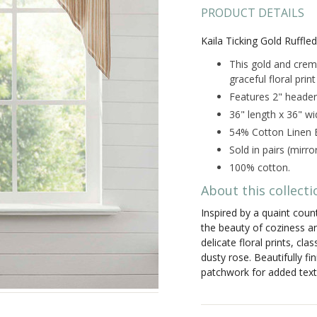
PRODUCT DETAILS
Kaila Ticking Gold Ruffle
This gold and creme
graceful floral prin
Features 2" header
36" length x 36" wi
54% Cotton Linen B
Sold in pairs (mirr
100% cotton.
About this collecti
Inspired by a quaint cou
the beauty of coziness an
delicate floral prints, cl
dusty rose. Beautifully f
patchwork for added text