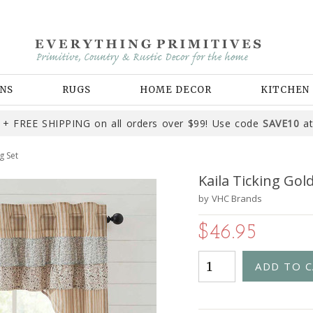
NS
RUGS
HOME DECOR
KITCHEN
+ FREE SHIPPING on all orders over $99! Use code
SAVE10
at
g Set
Kaila Ticking Gol
by
VHC Brands
$46.95