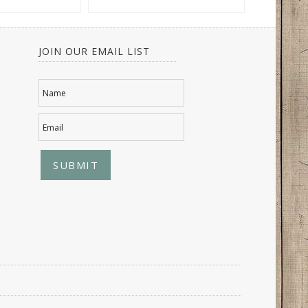
JOIN OUR EMAIL LIST
Name
Email