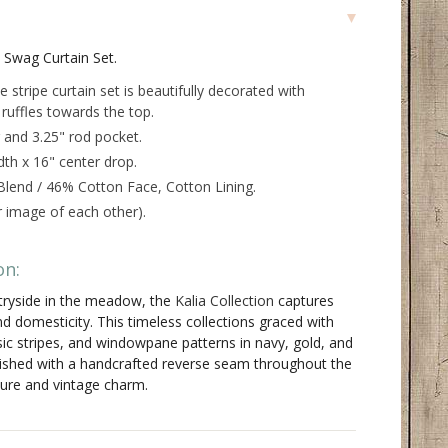
d Swag Curtain Set.
 stripe curtain set is beautifully decorated with
t ruffles towards the top.
 and 3.25" rod pocket.
dth x 16" center drop.
lend / 46% Cotton Face, Cotton Lining.
or image of each other).
on:
ntryside in the meadow, the
Kalia Collection
captures
d domesticity. This timeless collections graced with
assic stripes, and windowpane patterns in navy, gold, and
inished with a handcrafted reverse seam throughout the
ure and vintage charm.