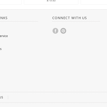
$79.95
INKS
CONNECT WITH US
ervice
s
US