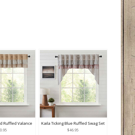
ld Ruffled Valance
Kaila Ticking Blue Ruffled Swag Set
0.95
$46.95