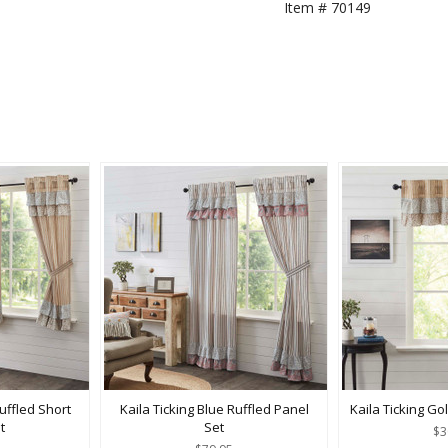
Item #
70149
uffled Short
Kaila Ticking Blue Ruffled Panel
Kaila Ticking Go
t
Set
$3