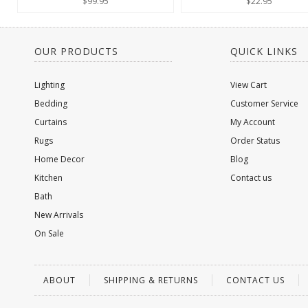
$99.95
$22.95
OUR PRODUCTS
QUICK LINKS
Lighting
View Cart
Bedding
Customer Service
Curtains
My Account
Rugs
Order Status
Home Decor
Blog
Kitchen
Contact us
Bath
New Arrivals
On Sale
ABOUT
SHIPPING & RETURNS
CONTACT US