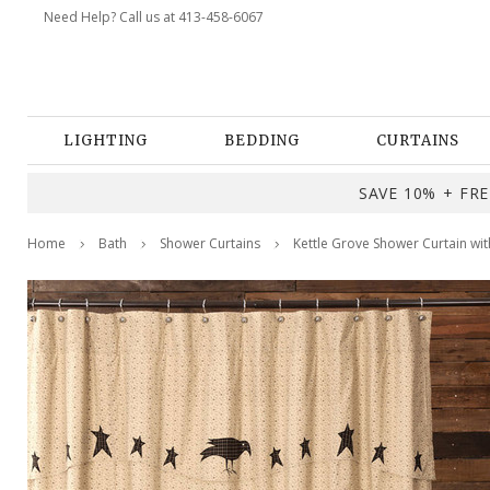
Need Help? Call us at 413-458-6067
LIGHTING
BEDDING
CURTAINS
SAVE 10% + FREE
Home
Bath
Shower Curtains
Kettle Grove Shower Curtain wi