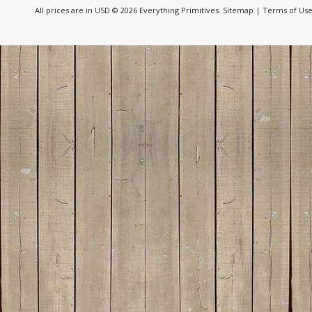
All prices are in
USD
© 2026 Everything Primitives.
Sitemap
|
Terms of Us