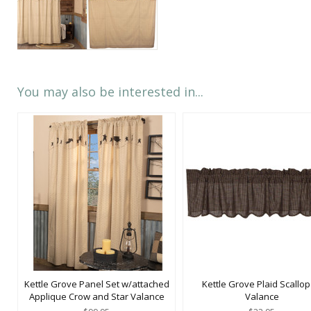
You may also be interested in...
Kettle Grove Panel Set w/attached
Kettle Grove Plaid Scallo
Applique Crow and Star Valance
Valance