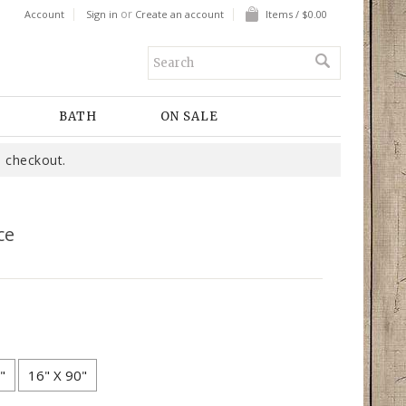
or
Account
Sign in
Create an account
Items / $0.00
BATH
ON SALE
 checkout.
ce
"
16" X 90"