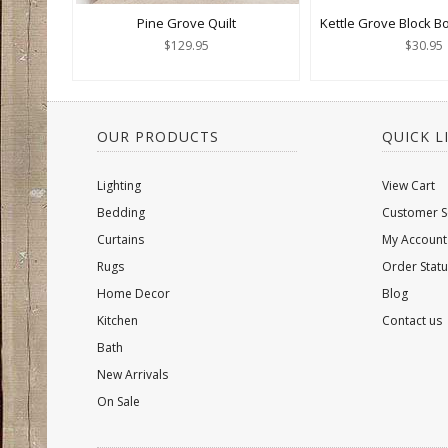
Pine Grove Quilt
Kettle Grove Block B
$129.95
$30.95
OUR PRODUCTS
QUICK L
Lighting
View Cart
Bedding
Customer S
Curtains
My Account
Rugs
Order Statu
Home Decor
Blog
Kitchen
Contact us
Bath
New Arrivals
On Sale