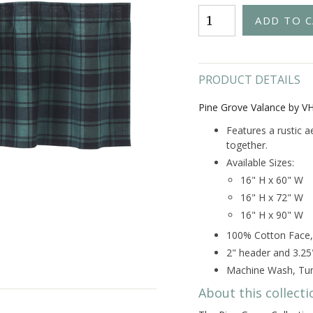
PRODUCT DETAILS
Pine Grove Valance by V
Features a rustic a
together.
Available Sizes:
16" H x 60" W
16" H x 72" W
16" H x 90" W
100% Cotton Face,
2" header and 3.25
Machine Wash, Tum
About this collecti