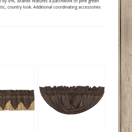
n
by VHC Brands features a patchwork of pine green
stic, country look. Additional coordinating accessories