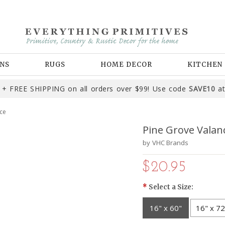
NS
RUGS
HOME DECOR
KITCHEN
+ FREE SHIPPING on all orders over $99! Use code
SAVE10
at
ce
Pine Grove Valan
by
VHC Brands
$20.95
*
Select a Size:
16" x 60"
16" x 72