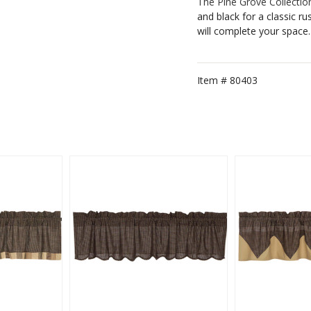
The Pine Grove Collectio
and black for a classic ru
will complete your space.
Item #
80403