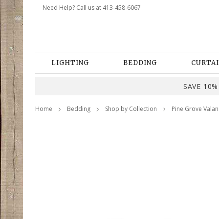
Need Help? Call us at 413-458-6067
LIGHTING
BEDDING
CURTAI
SAVE 10% 
Home
Bedding
Shop by Collection
Pine Grove Valan