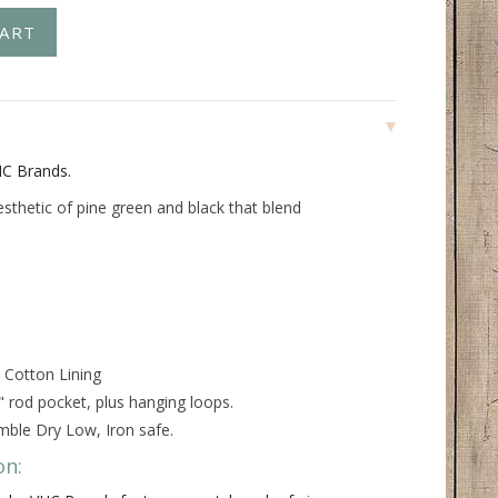
HC Brands.
esthetic of pine green and black that blend
 Cotton Lining
" rod pocket, plus hanging loops.
ble Dry Low, Iron safe.
on: