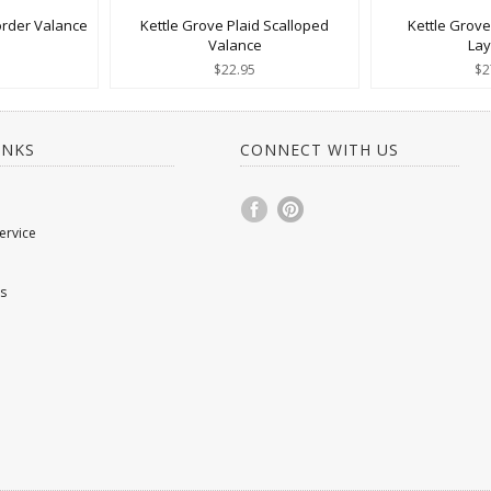
order Valance
Kettle Grove Plaid Scalloped
Kettle Grove
Valance
La
$22.95
$2
INKS
CONNECT WITH US
ervice
s