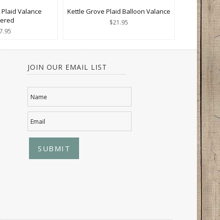
 Plaid Valance
Kettle Grove Plaid Balloon Valance
yered
$21.95
7.95
JOIN OUR EMAIL LIST
Name
Email