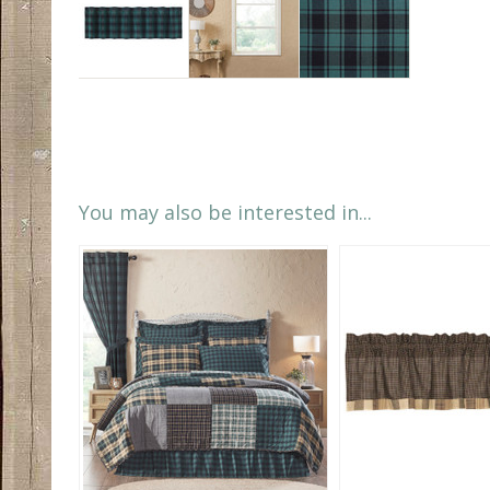
You may also be interested in...