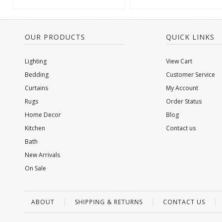
OUR PRODUCTS
QUICK LINKS
Lighting
View Cart
Bedding
Customer Service
Curtains
My Account
Rugs
Order Status
Home Decor
Blog
Kitchen
Contact us
Bath
New Arrivals
On Sale
ABOUT
SHIPPING & RETURNS
CONTACT US