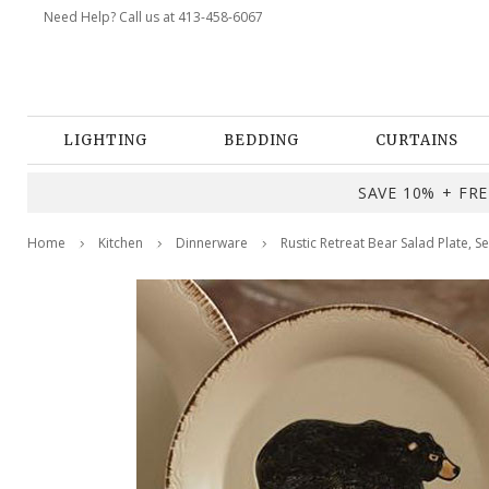
Need Help? Call us at 413-458-6067
LIGHTING
BEDDING
CURTAINS
SAVE 10% + FREE
Home
Kitchen
Dinnerware
Rustic Retreat Bear Salad Plate, Se