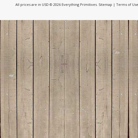
All prices are in
USD
© 2026 Everything Primitives.
Sitemap
|
Terms of Us