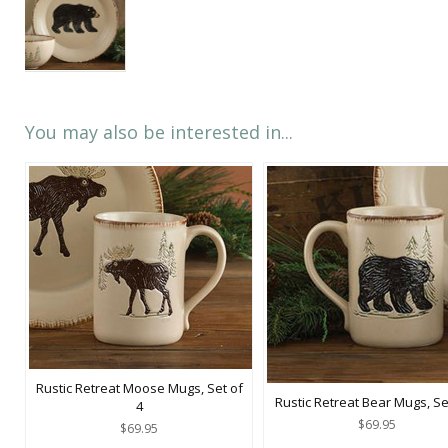
You may also be interested in...
Rustic Retreat Moose Mugs, Set of
Rustic Retreat Bear Mugs, Se
4
$69.95
$69.95