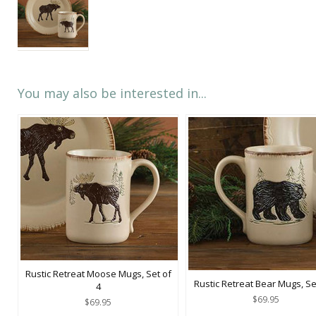
You may also be interested in...
Rustic Retreat Moose Mugs, Set of
Rustic Retreat Bear Mugs, Se
4
$69.95
$69.95