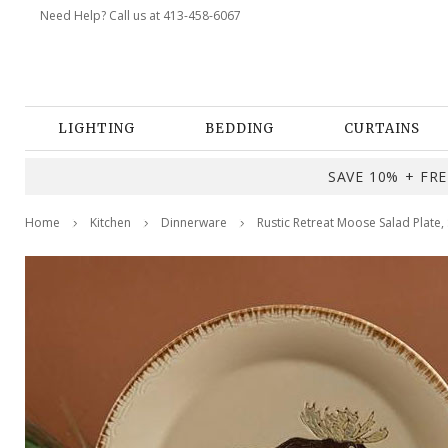
Need Help? Call us at 413-458-6067
LIGHTING
BEDDING
CURTAINS
SAVE 10% + FREE
Home
Kitchen
Dinnerware
Rustic Retreat Moose Salad Plate, 