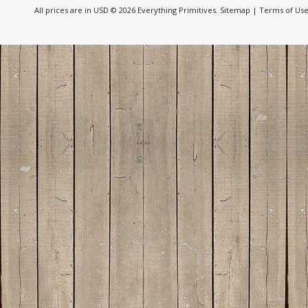
All prices are in
USD
© 2026 Everything Primitives.
Sitemap
|
Terms of Us