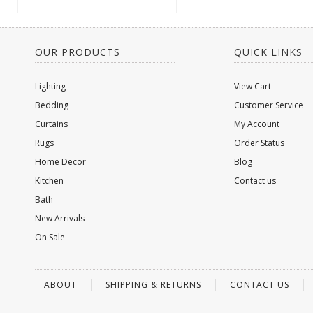
OUR PRODUCTS
QUICK LINKS
Lighting
View Cart
Bedding
Customer Service
Curtains
My Account
Rugs
Order Status
Home Decor
Blog
Kitchen
Contact us
Bath
New Arrivals
On Sale
ABOUT
SHIPPING & RETURNS
CONTACT US