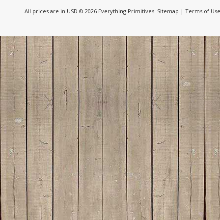
All prices are in
USD
© 2026 Everything Primitives.
Sitemap
|
Terms of Us