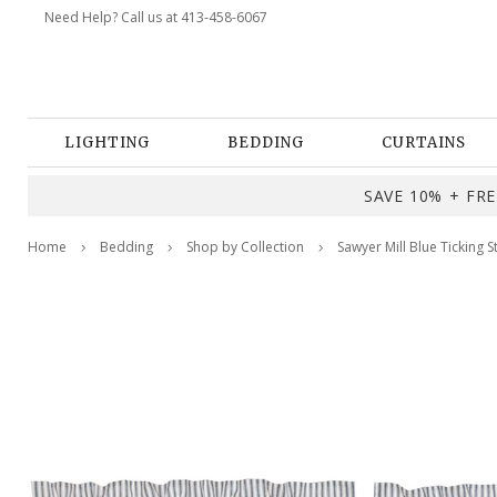
Need Help? Call us at 413-458-6067
LIGHTING
BEDDING
CURTAINS
SAVE 10% + FREE
Home
Bedding
Shop by Collection
Sawyer Mill Blue Ticking S