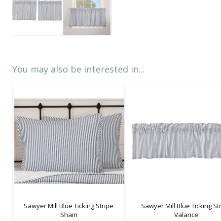
You may also be interested in...
Sawyer Mill Blue Ticking Stripe
Sawyer Mill Blue Ticking St
Sham
Valance