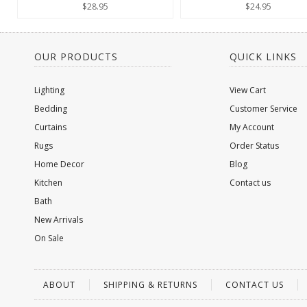
$28.95
$24.95
OUR PRODUCTS
QUICK LINKS
Lighting
View Cart
Bedding
Customer Service
Curtains
My Account
Rugs
Order Status
Home Decor
Blog
Kitchen
Contact us
Bath
New Arrivals
On Sale
ABOUT
SHIPPING & RETURNS
CONTACT US