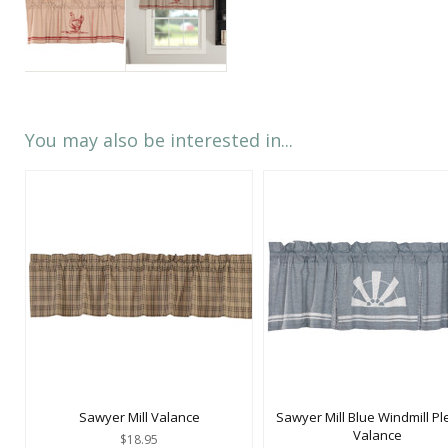
You may also be interested in...
Sawyer Mill Valance
Sawyer Mill Blue Windmill Pl
Valance
$18.95