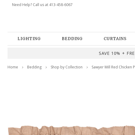
Need Help? Call us at 413-458-6067
LIGHTING
BEDDING
CURTAINS
SAVE 10% + FREE
Home
Bedding
Shop by Collection
Sawyer Mill Red Chicken 