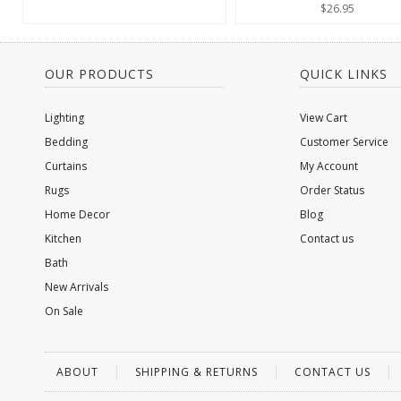
$26.95
OUR PRODUCTS
QUICK LINKS
Lighting
View Cart
Bedding
Customer Service
Curtains
My Account
Rugs
Order Status
Home Decor
Blog
Kitchen
Contact us
Bath
New Arrivals
On Sale
ABOUT
SHIPPING & RETURNS
CONTACT US