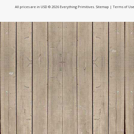
All prices are in
USD
© 2026 Everything Primitives.
Sitemap
|
Terms of Us