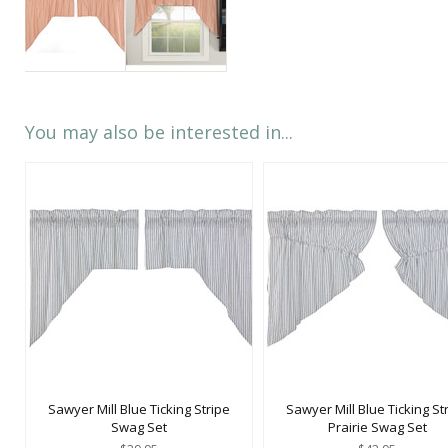
You may also be interested in...
Sawyer Mill Blue Ticking Stripe
Sawyer Mill Blue Ticking St
Swag Set
Prairie Swag Set