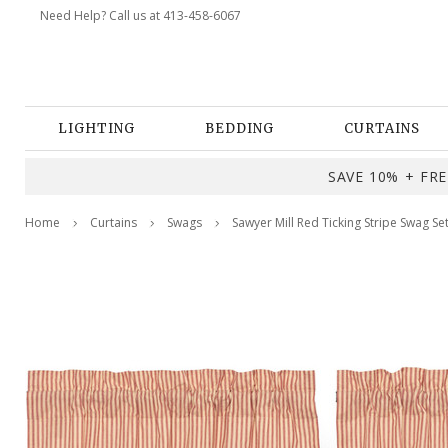
Need Help? Call us at 413-458-6067
LIGHTING
BEDDING
CURTAINS
SAVE 10% + FREE
Home
Curtains
Swags
Sawyer Mill Red Ticking Stripe Swag Se