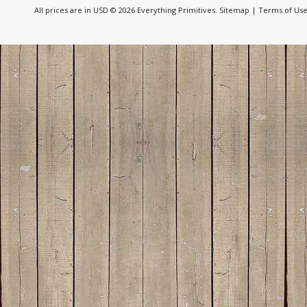
All prices are in
USD
© 2026 Everything Primitives.
Sitemap
|
Terms of Us