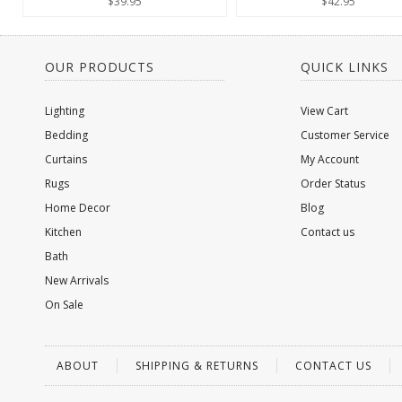
$39.95
$42.95
OUR PRODUCTS
QUICK LINKS
Lighting
View Cart
Bedding
Customer Service
Curtains
My Account
Rugs
Order Status
Home Decor
Blog
Kitchen
Contact us
Bath
New Arrivals
On Sale
ABOUT
SHIPPING & RETURNS
CONTACT US