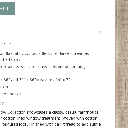
ier Set.
n flax fabric contains flecks of darker thread as
 the fabric.
ic look fits well into many different decorating
" x 36" and 36" x 36"Measures 16" x 72".
tton.
" rod pocket.
on:
dow Collection
showcases a classy, casual farmhouse
lor cotton lined window treatment. Woven with cotton
al textured look. Finished with dark thread to add subtle