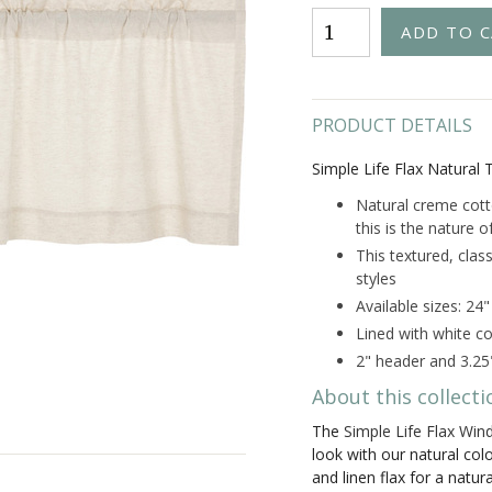
PRODUCT DETAILS
Simple Life Flax Natural T
Natural creme cotto
this is the nature of
This textured, class
styles
Available sizes: 24
Lined with white co
2" header and 3.25
About this collecti
The
Simple Life Flax Win
look with our natural co
and linen flax for a natur