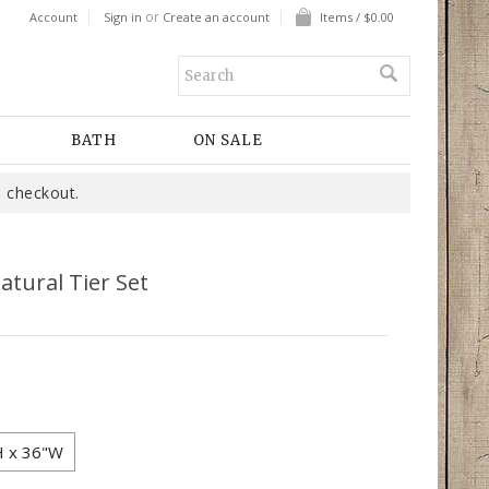
or
Account
Sign in
Create an account
Items / $0.00
BATH
ON SALE
 checkout.
atural Tier Set
H x 36"W