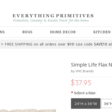
NS
RUGS
HOME DECOR
KITCHEN
+ FREE SHIPPING on all orders over $99! Use code
SAVE10
at
Simple Life Flax N
by
VHC Brands
$37.95
*
Select a Size:
24"H x 36"W
36"