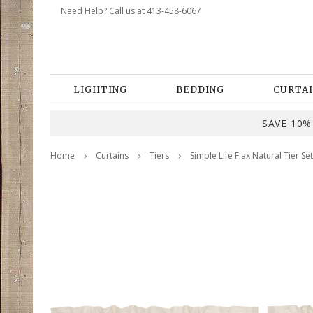
Need Help? Call us at 413-458-6067
LIGHTING
BEDDING
CURTAI
SAVE 10% 
Home
Curtains
Tiers
Simple Life Flax Natural Tier Set