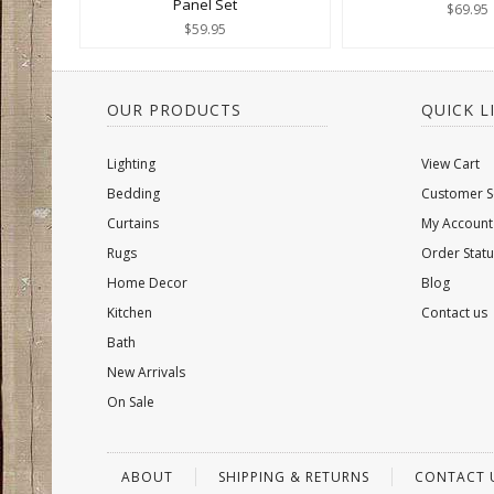
Panel Set
$69.95
$59.95
OUR PRODUCTS
QUICK L
Lighting
View Cart
Bedding
Customer S
Curtains
My Account
Rugs
Order Statu
Home Decor
Blog
Kitchen
Contact us
Bath
New Arrivals
On Sale
ABOUT
SHIPPING & RETURNS
CONTACT 