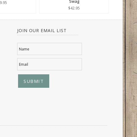
Swag
9.95
$42.95
JOIN OUR EMAIL LIST
Name
Email