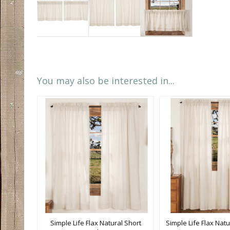
You may also be interested in...
Simple Life Flax Natural Short
Simple Life Flax Natu